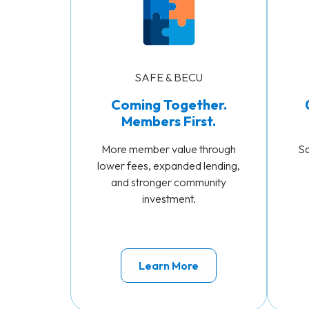
SAFE & BECU
Coming Together.
Members First.
More member value through
Sa
lower fees, expanded lending,
and stronger community
investment.
Learn More