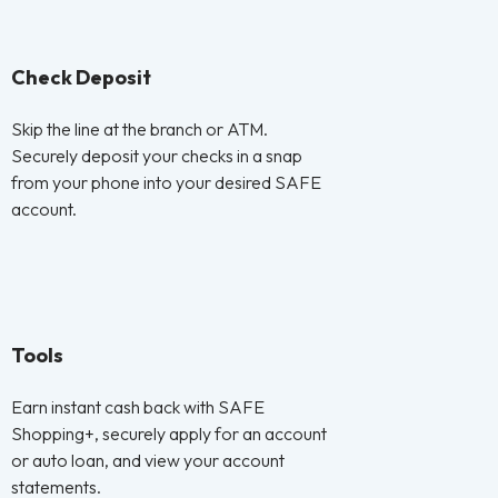
Check Deposit
Skip the line at the branch or ATM.
Securely deposit your checks in a snap
from your phone into your desired SAFE
account.
Tools
Earn instant cash back with SAFE
Shopping+, securely apply for an account
or auto loan, and view your account
statements.