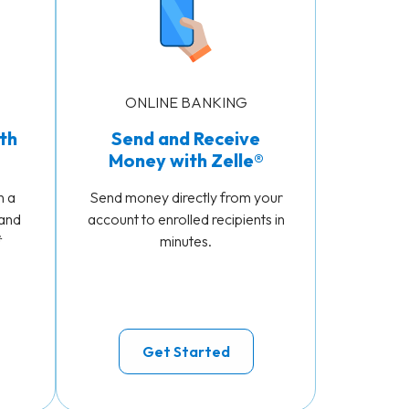
ONLINE BANKING
th
Send and Receive
Money with Zelle®
n a
Send money directly from your
 and
account to enrolled recipients in
*
minutes.
Get Started