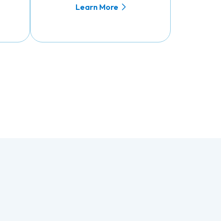
Learn More