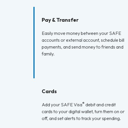
Pay & Transfer
Easily move money between your SAFE
accounts or external account, schedule bill
payments, and send money to friends and
family.
Cards
®
Add your SAFE Visa
debit and credit
cards to your digital wallet, turn them on or
off, and set alerts to track your spending.