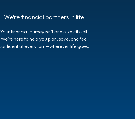
We’re financial partners in life
Your financial journey isn’t one-size-fits-all.
We’re here to help you plan, save, and feel
confident at every turn—wherever life goes.