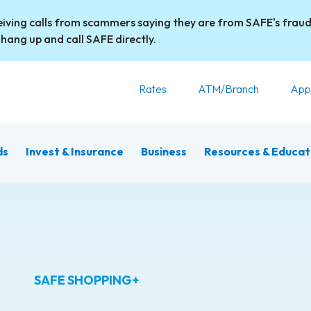
iving calls from scammers saying they are from SAFE's fraud
 hang up and call SAFE directly.
Rates
ATM/Branch
App
ds
Invest & Insurance
Business
Resources & Educat
SAFE SHOPPING+