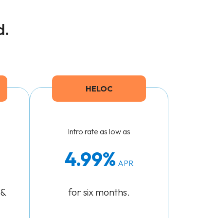
d.
HELOC
Intro rate as low as
4.99
APR
 &
for six months.