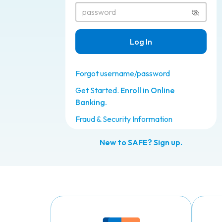
Show or
Log In
Forgot username/password
Get Started.
Enroll in Online
Banking.
Fraud & Security Information
New to SAFE? Sign up.