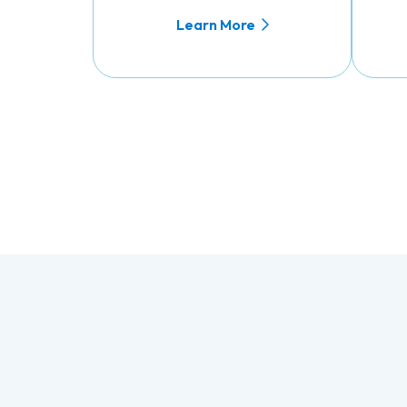
Learn More