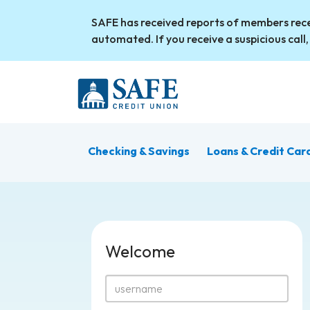
Skip to main content
SAFE has received reports of members rece
automated. If you receive a suspicious call,
Checking & Savings
Loans & Credit Car
Welcome