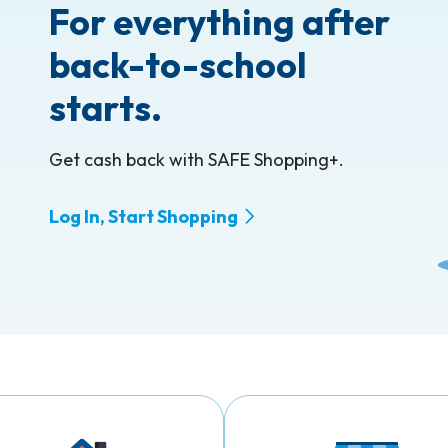
For everything after
 Hide Password
back-to-school
starts.
Get cash back with SAFE Shopping+.
Log In, Start Shopping