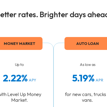
etter rates. Brighter days ahea
MONEY MARKET
AUTO LOAN
Up to
As low as
2.22%
5.19
APY
APR
with Level Up Money
for new cars, trucks
Market.
vans.