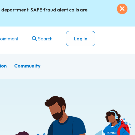
Exi
 department. SAFE fraud alert calls are
ointment
Search
Log In
ion
Community