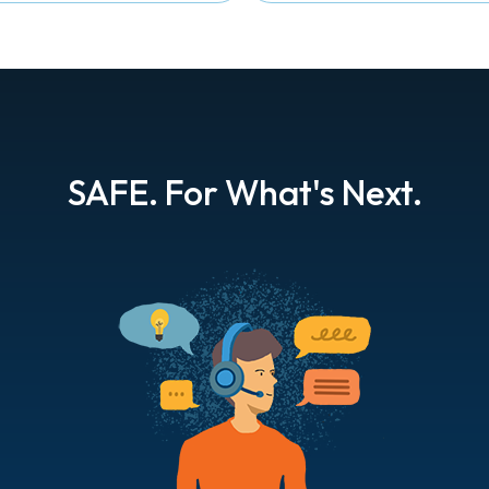
SAFE. For What's Next.