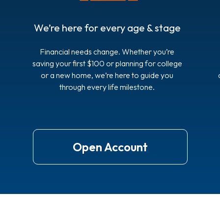
We’re here for every age & stage
Financial needs change. Whether you’re
saving your first $100 or planning for college
or a new home, we’re here to guide you
through every life milestone.
Open Account