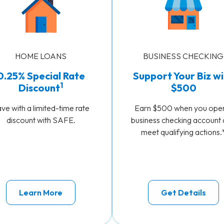
HOME LOANS
BUSINESS CHECKING
0.25% Special Rate
Support Your Biz wi
1
Discount
$500
ve with a limited-time rate
Earn $500 when you ope
discount with SAFE.
business checking account
meet qualifying actions.
Learn More
Get Details