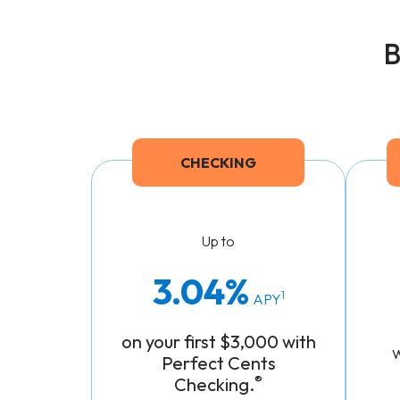
B
CHECKING
Up to
3.04
1
APY
on your
first $3,000
with
Perfect Cents
®
Checking.