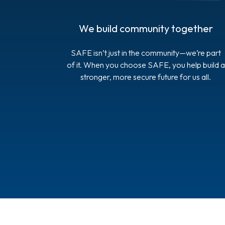
We build community together
SAFE isn’t just in the community—we’re part
of it. When you choose SAFE, you help build a
stronger, more secure future for us all.