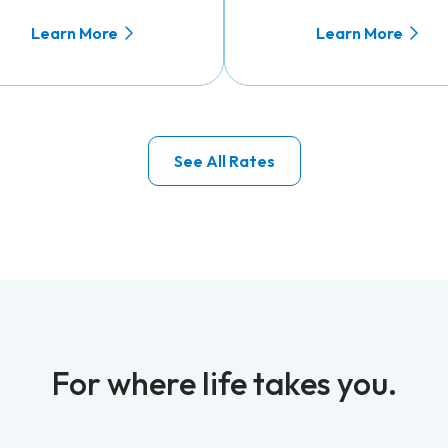
Learn More
Learn More
See All Rates
For where life takes you.