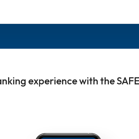
nking experience with the SAFE