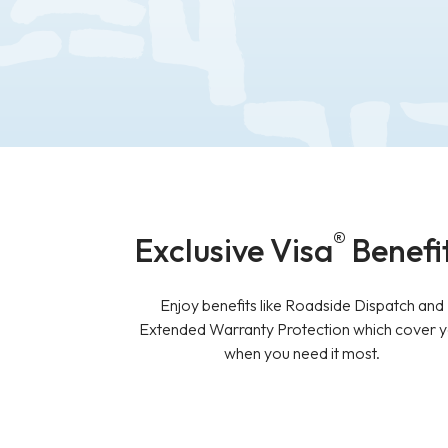
®
Exclusive Visa
Benefi
Enjoy benefits like Roadside Dispatch and
Extended Warranty Protection which cover 
when you need it most.