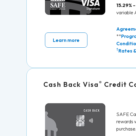
15.29% -
variable
Agreem
**
Progr
Learn more
Conditi
†
Rates &
®
Cash Back Visa
Credit C
SAFE Cas
rewards w
purchase