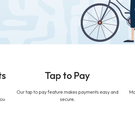
ts
Tap to Pay
Our tap to pay feature makes payments easy and
Ma
you
secure.