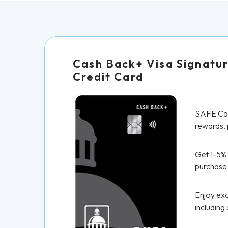
Cash Back+ Visa Signatu
Credit Card
SAFE Cas
rewards, p
Get 1-5%
purchase
Enjoy exc
including