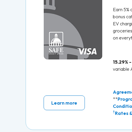
Earn 5% 
bonus cat
EV chargi
groceries
on everyt
15.29% -
variable
Agreem
**
Progr
Learn more
Conditi
†
Rates &