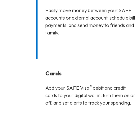
Easily move money between your SAFE
accounts or external account, schedule bill
payments, and send money to friends and
family.
Cards
®
Add your SAFE Visa
debit and credit
cards to your digital wallet, turn them on or
off, and set alerts to track your spending.