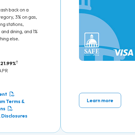
cash back on a
egory, 3% on gas,
ng stations,
 and dining, and 1%
hing else.
†
 21.99%
 APR
ent
Learn more
am Terms &
ons
 Disclosures