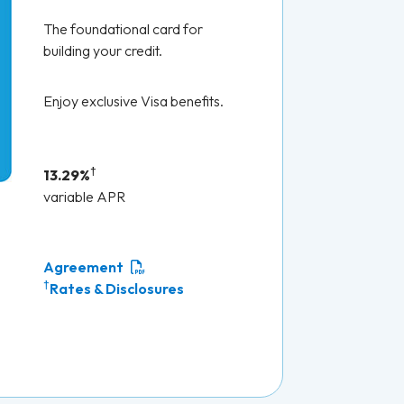
The foundational card for
building your credit.
Enjoy exclusive Visa benefits.
†
13.29%
variable APR
Agreement
†
Rates & Disclosures