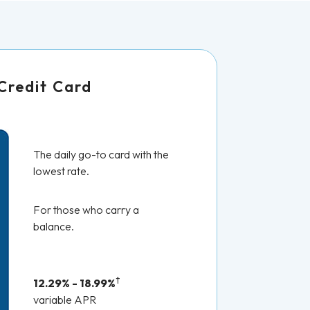
Credit Card
The daily go-to card with the
lowest rate.
For those who carry a
balance.
†
12.29% - 18.99%
variable APR