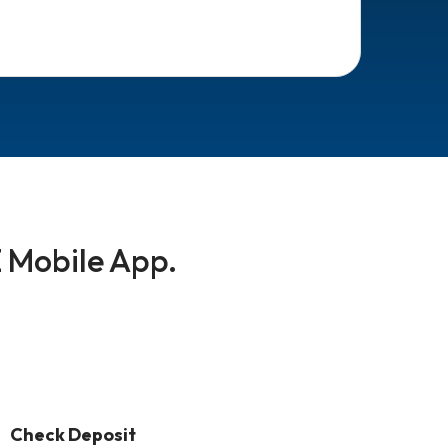
 Mobile App.
Check Deposit