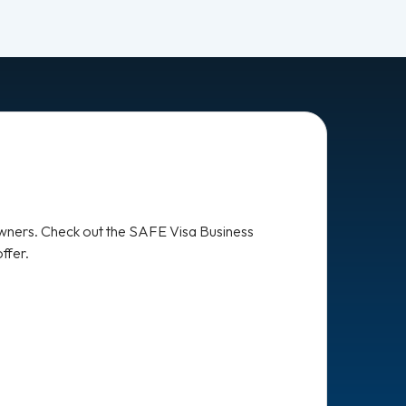
owners. Check out the SAFE Visa Business
ffer.