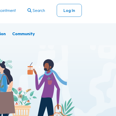
ointment
Search
Log In
ion
Community