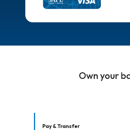
Own your ba
Pay & Transfer