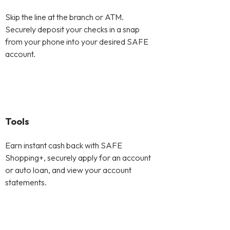
Skip the line at the branch or ATM.
Securely deposit your checks in a snap
from your phone into your desired SAFE
account.
Tools
Earn instant cash back with SAFE
Shopping+, securely apply for an account
or auto loan, and view your account
statements.