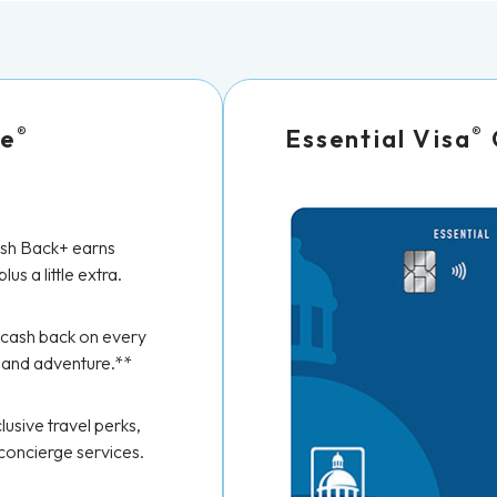
®
®
re
Essential Visa
h Back+ earns
lus a little extra.
 cash back on every
 and adventure.**
lusive travel perks,
 concierge services.