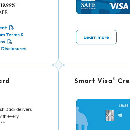
†
 19.99%
 APR
ent
am Terms &
Learn more
ons
 Disclosures
®
ard
Smart Visa
Cre
h Back delivers
ith every
.**