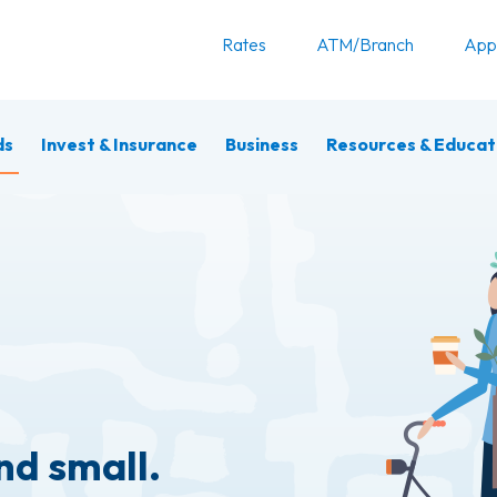
Rates
ATM/Branch
App
ds
Invest & Insurance
Business
Resources & Educat
nd small.