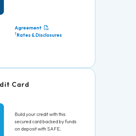
Agreement
†
Rates & Disclosures
dit Card
Build your credit with this
secured card backed by funds
on deposit with SAFE.