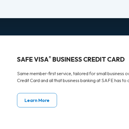
®
SAFE VISA
BUSINESS CREDIT CARD
Same member-first service, tailored for small business 
Credit Card and all that business banking at SAFE has to o
Learn More