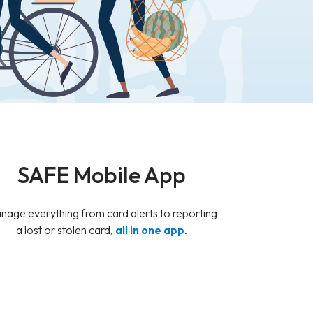
SAFE Mobile App
nage everything from card alerts to reporting
a lost or stolen card,
all in one app
.