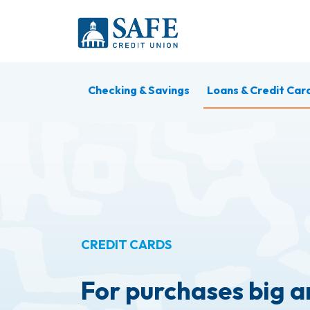
Skip to main content
Checking & Savings
Loans & Credit Car
CREDIT CARDS
For purchases big a