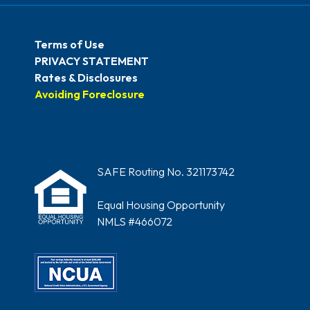
Terms of Use
PRIVACY STATEMENT
Rates & Disclosures
Avoiding Foreclosure
SAFE Routing No. 321173742
Equal Housing Opportunity
NMLS #466072