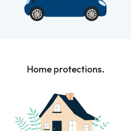
Home protections.