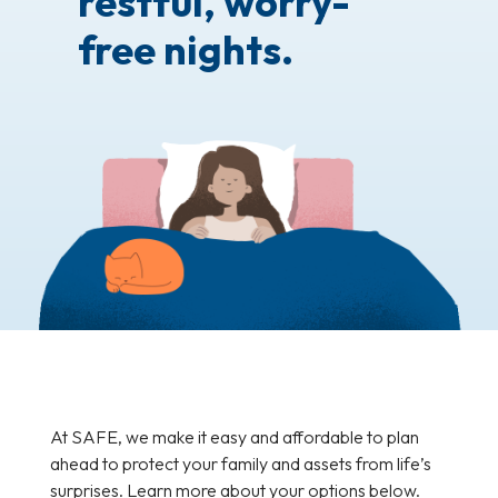
restful, worry-
free nights.
At SAFE, we make it easy and affordable to plan
ahead to protect your family and assets from life’s
surprises. Learn more about your options below.