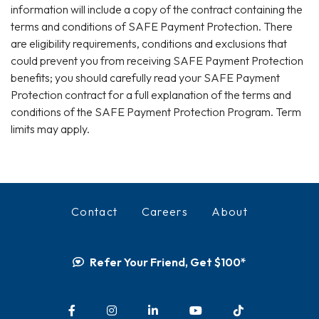
information will include a copy of the contract containing the
terms and conditions of SAFE Payment Protection. There
are eligibility requirements, conditions and exclusions that
could prevent you from receiving SAFE Payment Protection
benefits; you should carefully read your SAFE Payment
Protection contract for a full explanation of the terms and
conditions of the SAFE Payment Protection Program. Term
limits may apply.
Contact
Careers
About
Refer Your Friend, Get $100*
Facebook
Instagram
LinkedIn
YouTube
TikTok