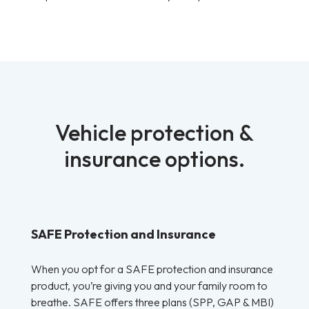
Vehicle protection &
insurance options.
SAFE Protection and Insurance
When you opt for a SAFE protection and insurance
product, you’re giving you and your family room to
breathe. SAFE offers three plans (SPP, GAP & MBI)