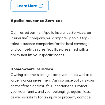
Learn More
Apollo Insurance Services
Our trusted partner, Apollo Insurance Services, an
®
InsureOne
company, will compare up to 30 top-
rated insurance companies for the best coverage
and competitive rates. You’ll be presented with a
policy that fits your specific needs.
Homeowners Insurance
Owning a home is a major achievement as well as a
large financial investment. An insurance policy is your
best defense against life’s uncertainties. Protect
you, your family, and your belongings against loss,
as well as liability for an injury or property damage.