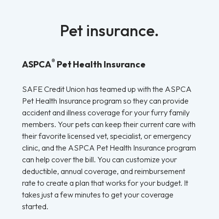
Pet insurance.
®
ASPCA
Pet Health Insurance
SAFE Credit Union has teamed up with the ASPCA
Pet Health Insurance program so they can provide
accident and illness coverage for your furry family
members. Your pets can keep their current care with
their favorite licensed vet, specialist, or emergency
clinic, and the ASPCA Pet Health Insurance program
can help cover the bill. You can customize your
deductible, annual coverage, and reimbursement
rate to create a plan that works for your budget. It
takes just a few minutes to get your coverage
started.