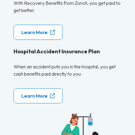
With Recovery Benefits from Zurich, you get paid to
get better.
Learn More
Hospital Accident Insurance Plan
When an accident puts you in the hospital, you get
cash benefits paid directly to you.
Learn More