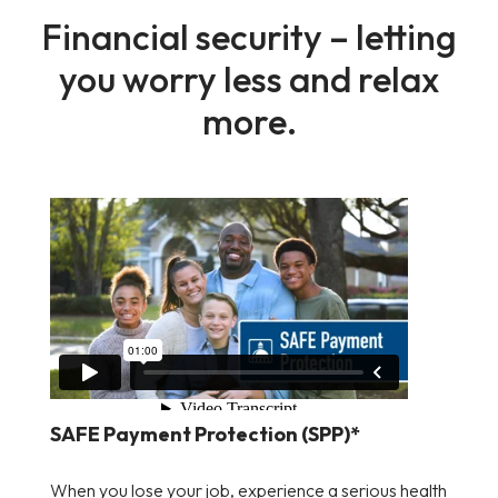
Financial security – letting
you worry less and relax
more.
SAFE Payment Protection (SPP)*
When you lose your job, experience a serious health