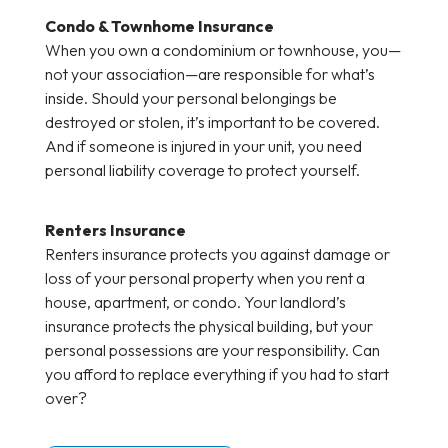
Condo & Townhome Insurance
When you own a condominium or townhouse, you—
not your association—are responsible for what’s
inside. Should your personal belongings be
destroyed or stolen, it’s important to be covered.
And if someone is injured in your unit, you need
personal liability coverage to protect yourself.
Renters Insurance
Renters insurance protects you against damage or
loss of your personal property when you rent a
house, apartment, or condo. Your landlord’s
insurance protects the physical building, but your
personal possessions are your responsibility. Can
you afford to replace everything if you had to start
over?