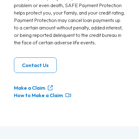
problem or even death, SAFE Payment Protection
helps protect you, your family, and your credit rating.
Payment Protection may cancel loan payments up
to a certain amount without penalty, added interest,
or being reported delinquent to the credit bureau in
the face of certain adverse life events.
Contact Us
Make a Claim
How to Make a Claim