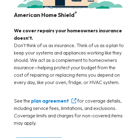
®
American Home Shield
We cover repairs your homeowners insurance
doesn’t.
Don't think of us as insurance. Think of us as a plan to
keep your systems and appliances working like they
should. We act as a complement to homeowners
insurance—helping protect your budget from the
cost of repairing or replacing items you depend on
every day, like your oven, fridge, or HVAC system.
See the
plan agreement
for coverage details,
including service fees, limitations, and exclusions.
Coverage limits and charges for non-covered items
may apply.