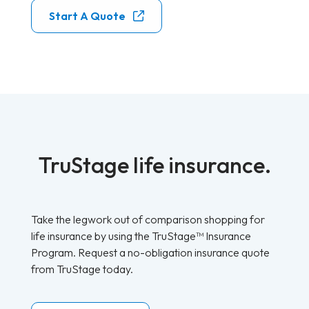
Start A Quote
TruStage life insurance.
Take the legwork out of comparison shopping for
life insurance by using the TruStage™ Insurance
Program. Request a no-obligation insurance quote
from TruStage today.