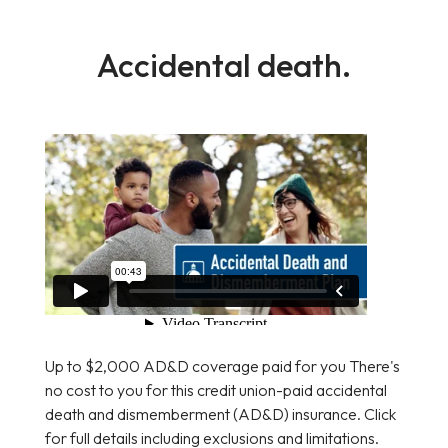
Accidental death.
Up to $2,000 AD&D coverage paid for you There's
no cost to you for this credit union-paid accidental
death and dismemberment (AD&D) insurance. Click
for full details including exclusions and limitations.