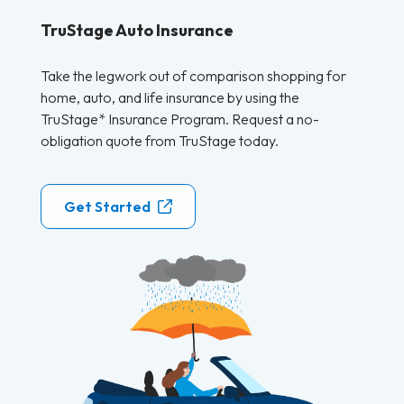
TruStage Auto Insurance
Take the legwork out of comparison shopping for
home, auto, and life insurance by using the
TruStage* Insurance Program. Request a no-
obligation quote from TruStage today.
Get Started