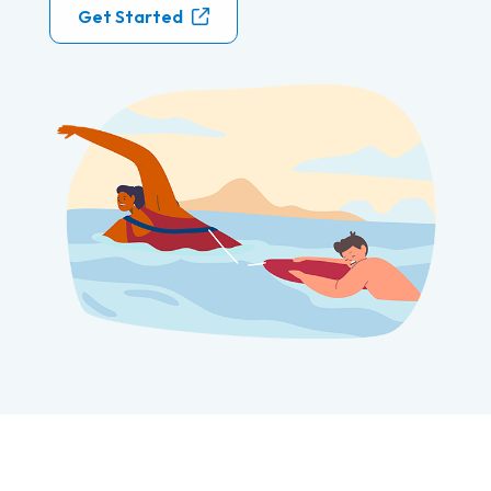
Get Started