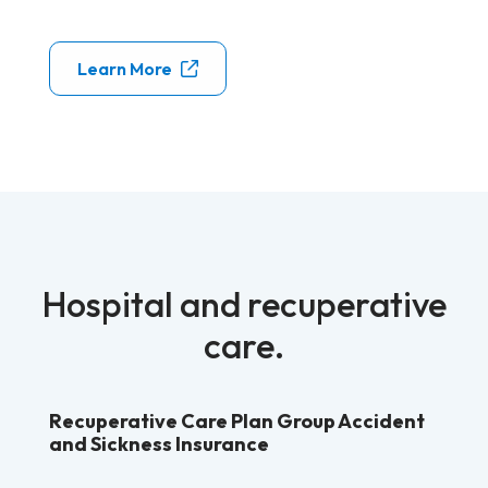
Learn More
Hospital and recuperative
care.
Recuperative Care Plan Group Accident
and Sickness Insurance