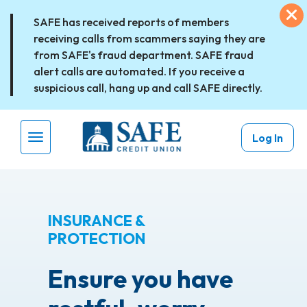
Skip to main content
Ex
SAFE has received reports of members
receiving calls from scammers saying they are
from SAFE's fraud department. SAFE fraud
alert calls are automated. If you receive a
suspicious call, hang up and call SAFE directly.
Log In
Menu Toggle
INSURANCE &
PROTECTION
Ensure you have