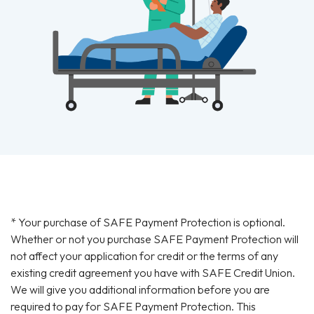
* Your purchase of SAFE Payment Protection is optional.
Whether or not you purchase SAFE Payment Protection will
not affect your application for credit or the terms of any
existing credit agreement you have with SAFE Credit Union.
We will give you additional information before you are
required to pay for SAFE Payment Protection. This