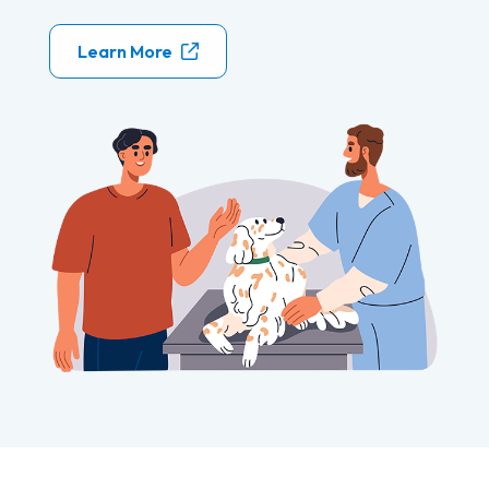
Learn More