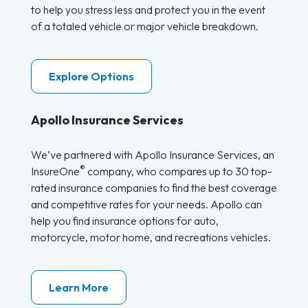
to help you stress less and protect you in the event
of a totaled vehicle or major vehicle breakdown.
Explore Options
Apollo Insurance Services
We’ve partnered with Apollo Insurance Services, an
®
InsureOne
company, who compares up to 30 top-
rated insurance companies to find the best coverage
and competitive rates for your needs. Apollo can
help you find insurance options for auto,
motorcycle, motor home, and recreations vehicles.
Learn More