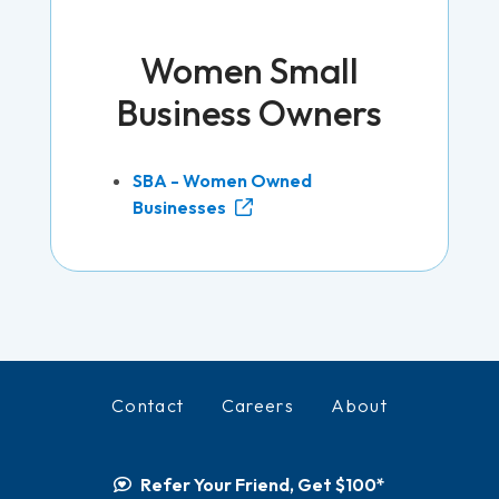
Women Small
Business Owners
SBA - Women Owned
Businesses
Contact
Careers
About
Refer Your Friend, Get $100*