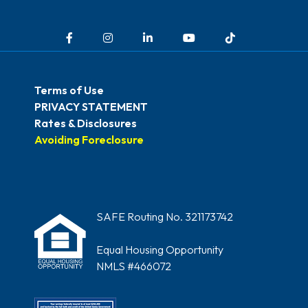
Facebook
Instagram
LinkedIn
YouTube
TikTok
Terms of Use
PRIVACY STATEMENT
Rates & Disclosures
Avoiding Foreclosure
SAFE Routing No. 321173742
Equal Housing Opportunity
NMLS #466072