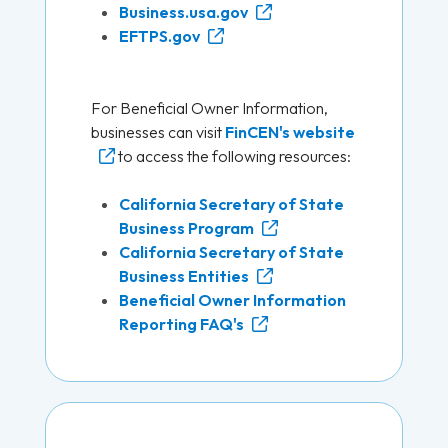
Business.usa.gov
EFTPS.gov
For Beneficial Owner Information,
businesses can visit
FinCEN's website
to access the following resources:
California Secretary of State
Business Program
California Secretary of State
Business Entities
Beneficial Owner Information
Reporting FAQ's