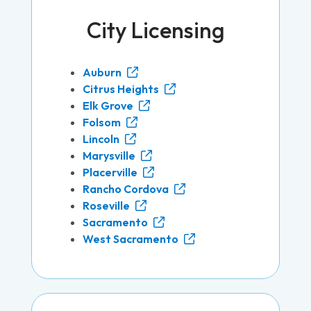
City Licensing
Auburn
Citrus Heights
Elk Grove
Folsom
Lincoln
Marysville
Placerville
Rancho Cordova
Roseville
Sacramento
West Sacramento