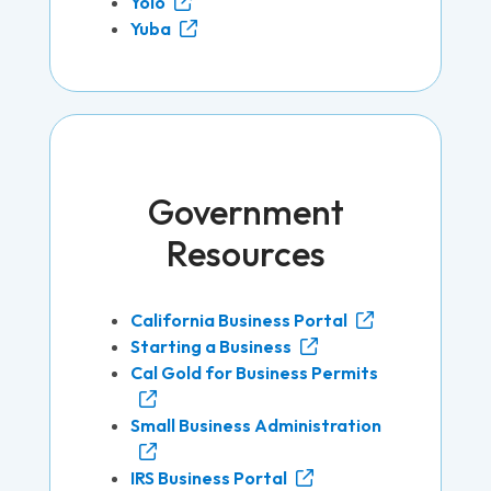
Yolo
Yuba
Government
Resources
California Business Portal
Starting a Business
Cal Gold for Business Permits
Small Business Administration
IRS Business Portal