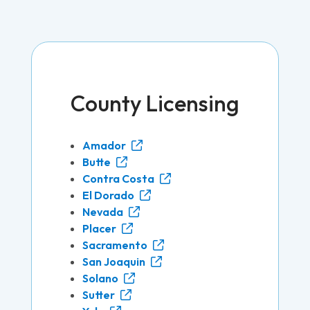
County Licensing
Amador
Butte
Contra Costa
El Dorado
Nevada
Placer
Sacramento
San Joaquin
Solano
Sutter