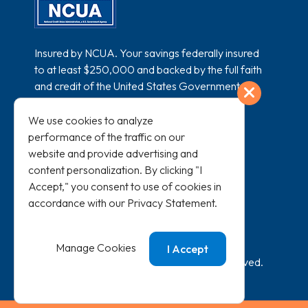
Insured by NCUA. Your savings federally insured
to at least $250,000 and backed by the full faith
and credit of the United States Government.
Exit
National Credit Union Administration, a U.S.
Government Agency.
We use cookies to analyze
performance of the traffic on our
website and provide advertising and
content personalization. By clicking "I
Accept," you consent to use of cookies in
accordance with our
Privacy Statement
.
All loans subject to credit approval and
membership eligibility.
Manage Cookies
I Accept
©
2026
SAFE Credit Union. All Rights Reserved.