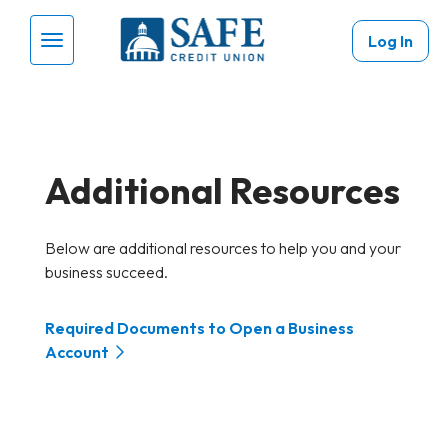
Skip to main content
Log In
Menu Toggle
Additional Resources
Below are additional resources to help you and your
business succeed.
Required Documents to Open a Business
Account