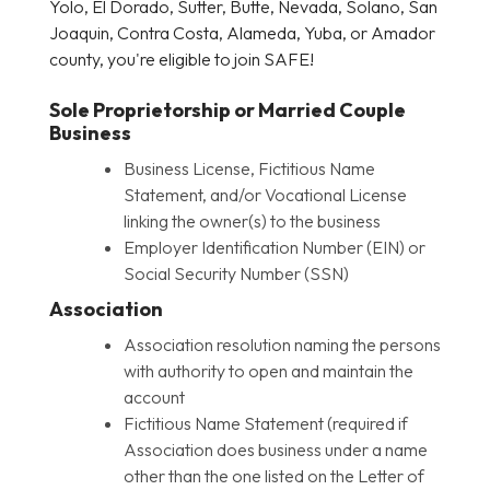
Yolo, El Dorado, Sutter, Butte, Nevada, Solano, San
Joaquin, Contra Costa, Alameda, Yuba, or Amador
county, you're eligible to join SAFE!
Sole Proprietorship or Married Couple
Business
Business License, Fictitious Name
Statement, and/or Vocational License
linking the owner(s) to the business
Employer Identification Number (EIN) or
Social Security Number (SSN)
Association
Association resolution naming the persons
with authority to open and maintain the
account
Fictitious Name Statement (required if
Association does business under a name
other than the one listed on the Letter of