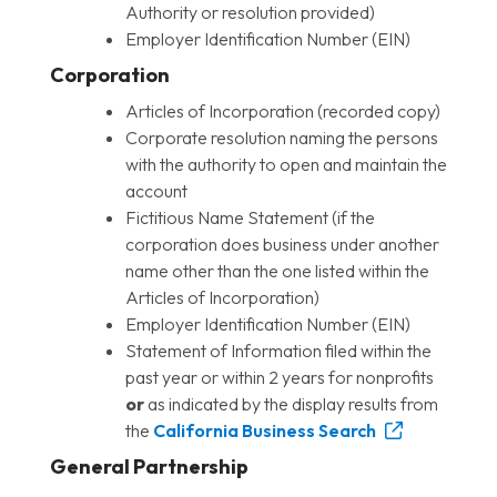
Authority or resolution provided)
Employer Identification Number (EIN)
Corporation
Articles of Incorporation (recorded copy)
Corporate resolution naming the persons
with the authority to open and maintain the
account
Fictitious Name Statement (if the
corporation does business under another
name other than the one listed within the
Articles of Incorporation)
Employer Identification Number (EIN)
Statement of Information filed within the
past year or within 2 years for nonprofits
or
as indicated by the display results from
the
California Business Search
General Partnership