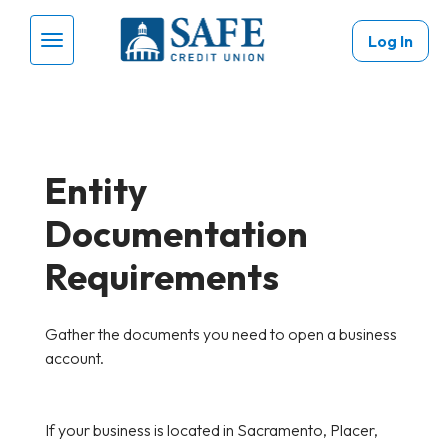
Skip to main content
Log In
Menu Toggle
Entity
Documentation
Requirements
Gather the documents you need to open a business
account.
If your business is located in Sacramento, Placer,