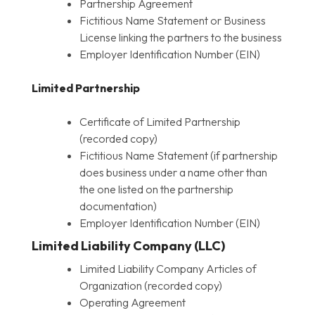
Partnership Agreement
Fictitious Name Statement or Business
License linking the partners to the business
Employer Identification Number (EIN)
Limited Partnership
Certificate of Limited Partnership
(recorded copy)
Fictitious Name Statement (if partnership
does business under a name other than
the one listed on the partnership
documentation)
Employer Identification Number (EIN)
Limited Liability Company (LLC)
Limited Liability Company Articles of
Organization (recorded copy)
Operating Agreement