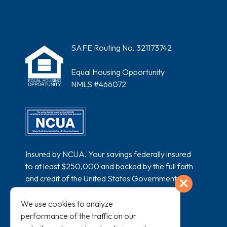
SAFE Routing No. 321173742
Equal Housing Opportunity
NMLS #466072
Insured by NCUA. Your savings federally insured
to at least $250,000 and backed by the full faith
and credit of the United States Government.
Exit
National Credit Union Administration, a U.S.
Government Agency.
We use cookies to analyze
performance of the traffic on our