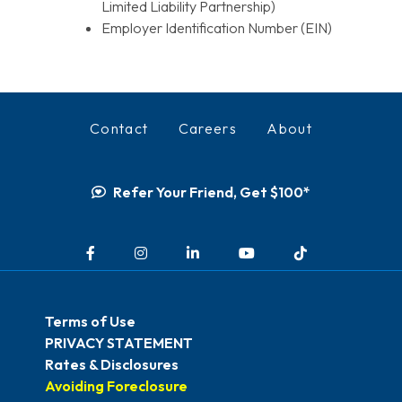
Limited Liability Partnership)
Employer Identification Number (EIN)
Contact
Careers
About
Refer Your Friend, Get $100*
Facebook
Instagram
LinkedIn
YouTube
TikTok
Terms of Use
PRIVACY STATEMENT
Rates & Disclosures
Avoiding Foreclosure