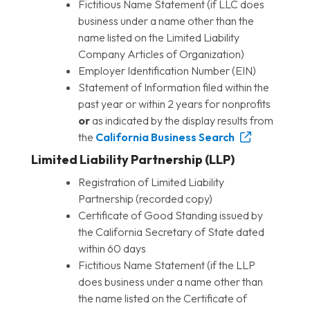
Fictitious Name Statement (if LLC does
business under a name other than the
name listed on the Limited Liability
Company Articles of Organization)
Employer Identification Number (EIN)
Statement of Information filed within the
past year or within 2 years for nonprofits
or
as indicated by the display results from
the
California Business Search
Limited Liability Partnership (LLP)
Registration of Limited Liability
Partnership (recorded copy)
Certificate of Good Standing issued by
the California Secretary of State dated
within 60 days
Fictitious Name Statement (if the LLP
does business under a name other than
the name listed on the Certificate of