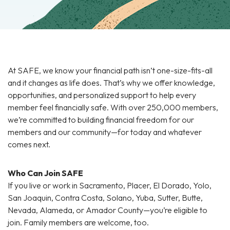
At SAFE, we know your financial path isn’t one-size-fits-all
and it changes as life does. That’s why we offer knowledge,
opportunities, and personalized support to help every
member feel financially safe. With over 250,000 members,
we’re committed to building financial freedom for our
members and our community—for today and whatever
comes next.
Who Can Join SAFE
If you live or work in Sacramento, Placer, El Dorado, Yolo,
San Joaquin, Contra Costa, Solano, Yuba, Sutter, Butte,
Nevada, Alameda, or Amador County—you’re eligible to
join. Family members are welcome, too.