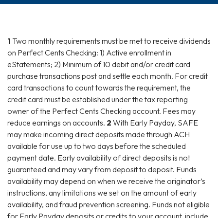
1
Two monthly requirements must be met to receive dividends
on Perfect Cents Checking: 1) Active enrollment in
eStatements; 2) Minimum of 10 debit and/or credit card
purchase transactions post and settle each month. For credit
card transactions to count towards the requirement, the
credit card must be established under the tax reporting
owner of the Perfect Cents Checking account. Fees may
reduce earnings on accounts.
2
With Early Payday, SAFE
may make incoming direct deposits made through ACH
available for use up to two days before the scheduled
payment date. Early availability of direct deposits is not
guaranteed and may vary from deposit to deposit. Funds
availability may depend on when we receive the originator’s
instructions, any limitations we set on the amount of early
availability, and fraud prevention screening. Funds not eligible
for Early Payday deposits or credits to your account, include