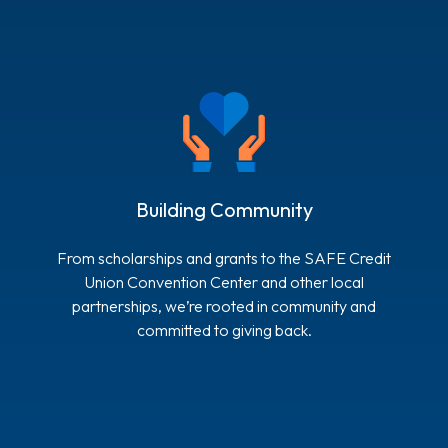
Building Community
From scholarships and grants to the SAFE Credit
Union Convention Center and other local
partnerships, we’re rooted in community and
committed to giving back.