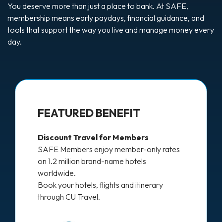
You deserve more than just a place to bank. At SAFE,
membership means early paydays, financial guidance, and
tools that support the way you live and manage money every
day.
FEATURED BENEFIT
Discount Travel for Members
SAFE Members enjoy member-only rates
on 1.2 million brand-name hotels
worldwide.
Book your hotels, flights and itinerary
through CU Travel.