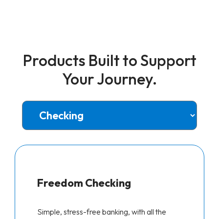
Products Built to Support
Your Journey.
Freedom Checking
Simple, stress-free banking, with all the