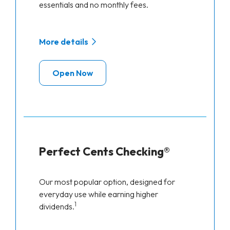
essentials and no monthly fees.
More details
Open Now
Perfect Cents Checking®
Our most popular option, designed for
everyday use while earning higher
1
dividends.