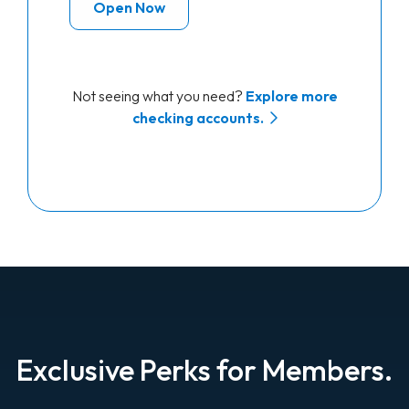
Open Now
Not seeing what you need?
Explore more
checking accounts.
Exclusive Perks for Members.