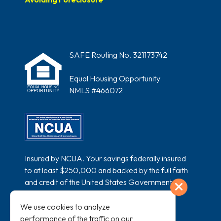
SAFE Routing No. 321173742
Equal Housing Opportunity
NMLS #466072
Insured by NCUA. Your savings federally insured
to at least $250,000 and backed by the full faith
and credit of the United States Government.
Exit
National Credit Union Administration, a U.S.
Government Agency.
We use cookies to analyze
performance of the traffic on our