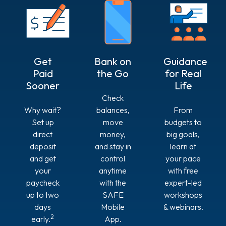
Get
Bank on
Guidance
Paid
the Go
for Real
Sooner
Life
Check
Why wait?
balances,
From
Set up
move
budgets to
direct
money,
big goals,
deposit
and stay in
learn at
and get
control
your pace
your
anytime
with free
paycheck
with the
expert-led
up to two
SAFE
workshops
days
Mobile
& webinars.
2
early.
App.