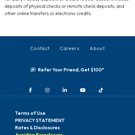
deposits of physical checks or remote check deposits, and
other online transfers or electronic credits.
Contact
Careers
About
Refer Your Friend, Get $100*
Facebook
Instagram
LinkedIn
YouTube
TikTok
Terms of Use
PRIVACY STATEMENT
Rates & Disclosures
Avoiding Foreclosure