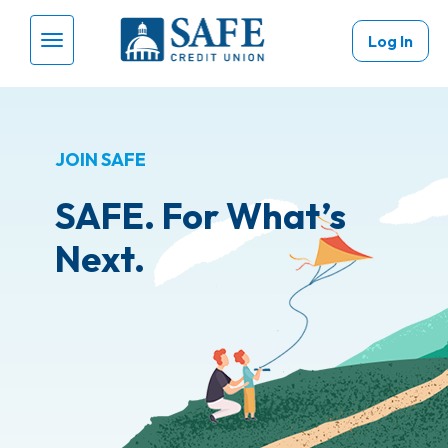
Skip to main content
Log In
Menu Toggle
JOIN SAFE
SAFE. For What’s
Next.