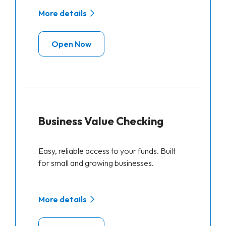
More details
Open Now
Business Value Checking
Easy, reliable access to your funds. Built
for small and growing businesses.
More details