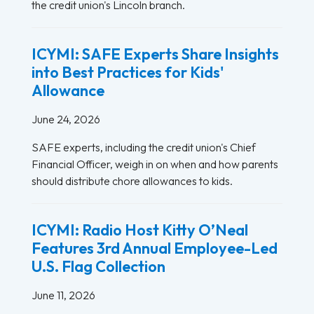
the credit union's Lincoln branch.
ICYMI: SAFE Experts Share Insights
into Best Practices for Kids'
Allowance
June 24, 2026
SAFE experts, including the credit union's Chief
Financial Officer, weigh in on when and how parents
should distribute chore allowances to kids.
ICYMI: Radio Host Kitty O’Neal
Features 3rd Annual Employee-Led
U.S. Flag Collection
June 11, 2026