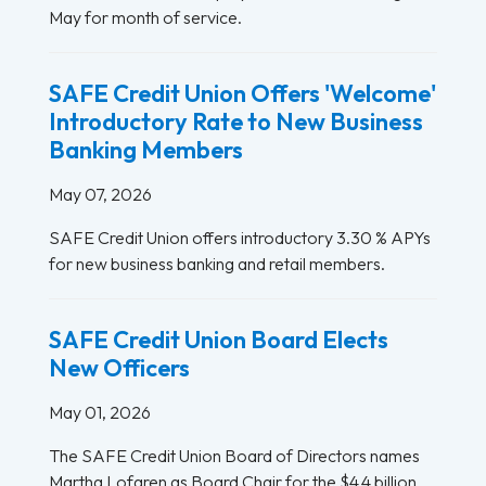
May for month of service.
SAFE Credit Union Offers 'Welcome'
Introductory Rate to New Business
Banking Members
May 07, 2026
SAFE Credit Union offers introductory 3.30 % APYs
for new business banking and retail members.
SAFE Credit Union Board Elects
New Officers
May 01, 2026
The SAFE Credit Union Board of Directors names
Martha Lofgren as Board Chair for the $4.4 billion