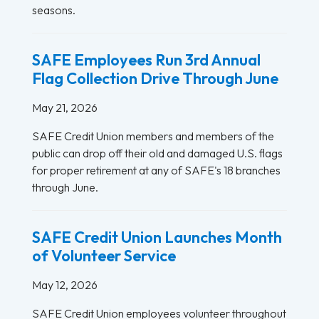
seasons.
SAFE Employees Run 3rd Annual
Flag Collection Drive Through June
May 21, 2026
SAFE Credit Union members and members of the
public can drop off their old and damaged U.S. flags
for proper retirement at any of SAFE's 18 branches
through June.
SAFE Credit Union Launches Month
of Volunteer Service
May 12, 2026
SAFE Credit Union employees volunteer throughout