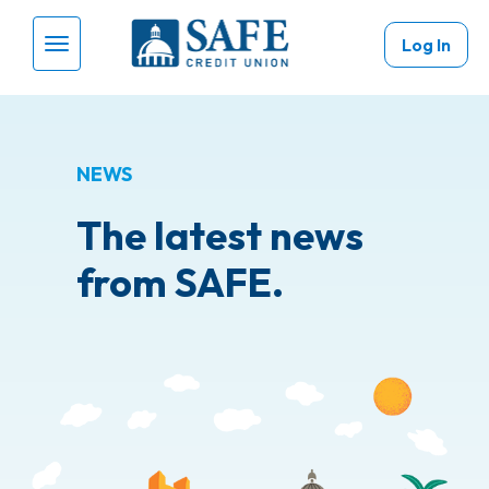
Skip to main content
Log In
Menu Toggle
NEWS
The latest news
from SAFE.