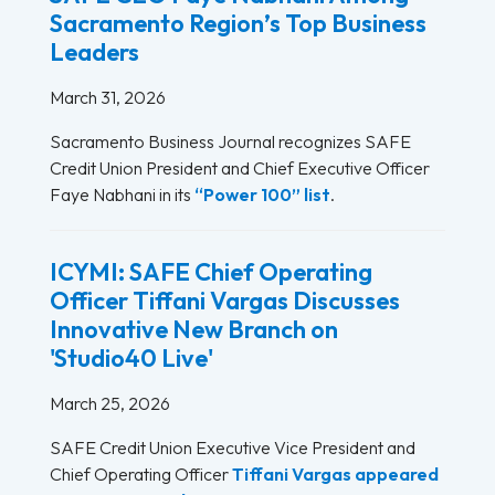
Sacramento Region’s Top Business
Leaders
March 31, 2026
Sacramento Business Journal recognizes SAFE
Credit Union President and Chief Executive Officer
Faye Nabhani in its
“Power 100” list
.
ICYMI: SAFE Chief Operating
Officer Tiffani Vargas Discusses
Innovative New Branch on
'Studio40 Live'
March 25, 2026
SAFE Credit Union Executive Vice President and
Chief Operating Officer
Tiffani Vargas
appeared