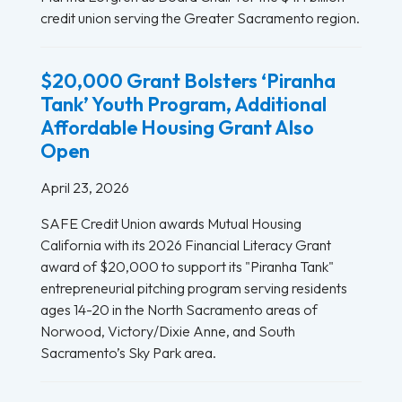
credit union serving the Greater Sacramento region.
$20,000 Grant Bolsters ‘Piranha
Tank’ Youth Program, Additional
Affordable Housing Grant Also
Open
April 23, 2026
SAFE Credit Union awards Mutual Housing
California with its 2026 Financial Literacy Grant
award of $20,000 to support its "Piranha Tank"
entrepreneurial pitching program serving residents
ages 14-20 in the North Sacramento areas of
Norwood, Victory/Dixie Anne, and South
Sacramento’s Sky Park area.