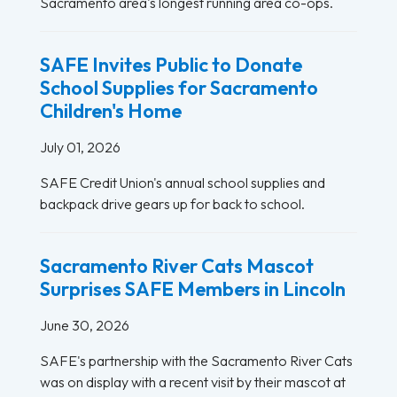
Sacramento area's longest running area co-ops.
SAFE Invites Public to Donate
School Supplies for Sacramento
Children's Home
July 01, 2026
SAFE Credit Union's annual school supplies and
backpack drive gears up for back to school.
Sacramento River Cats Mascot
Surprises SAFE Members in Lincoln
June 30, 2026
SAFE's partnership with the Sacramento River Cats
was on display with a recent visit by their mascot at