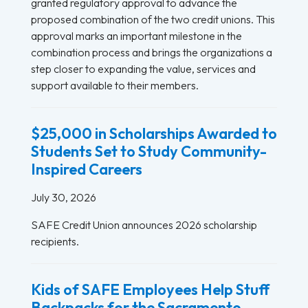
granted regulatory approval to advance the
proposed combination of the two credit unions. This
approval marks an important milestone in the
combination process and brings the organizations a
step closer to expanding the value, services and
support available to their members.
$25,000 in Scholarships Awarded to
Students Set to Study Community-
Inspired Careers
July 30, 2026
SAFE Credit Union announces 2026 scholarship
recipients.
Kids of SAFE Employees Help Stuff
Backpacks for the Sacramento