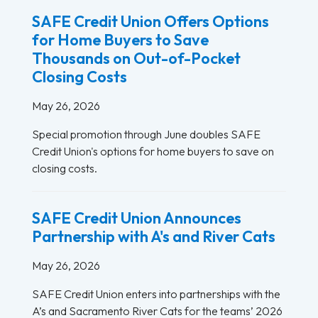
SAFE Credit Union Offers Options
for Home Buyers to Save
Thousands on Out-of-Pocket
Closing Costs
May 26, 2026
Special promotion through June doubles SAFE
Credit Union's options for home buyers to save on
closing costs.
SAFE Credit Union Announces
Partnership with A's and River Cats
May 26, 2026
SAFE Credit Union enters into partnerships with the
A’s and Sacramento River Cats for the teams’ 2026