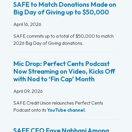
SAFE to Match Donations Made on
Big Day of Giving up to $50,000
April 16, 2026
SAFE commits up to a total of $50,000 to match
2026 Big Day of Giving donations.
Mic Drop: Perfect Cents Podcast
Now Streaming on Video, Kicks Off
with Nod to ‘Fin Cap’ Month
April 09, 2026
SAFE Credit Union relaunches Perfect Cents
Podcast onto its
YouTube channel
.
SAFE CEO Faye Nabhani Among