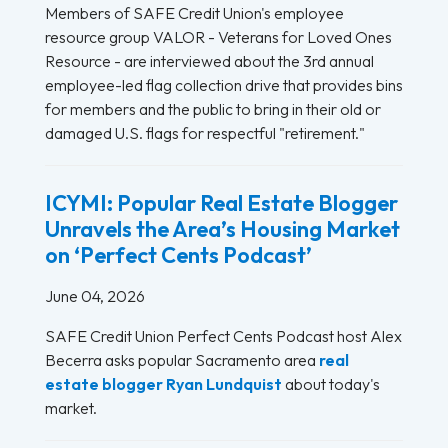
Members of SAFE Credit Union's employee
resource group VALOR - Veterans for Loved Ones
Resource - are interviewed about the 3rd annual
employee-led flag collection drive that provides bins
for members and the public to bring in their old or
damaged U.S. flags for respectful "retirement."
ICYMI: Popular Real Estate Blogger
Unravels the Area’s Housing Market
on ‘Perfect Cents Podcast’
June 04, 2026
SAFE Credit Union Perfect Cents Podcast host Alex
Becerra asks popular Sacramento area
real
estate blogger Ryan Lundquist
about today's
market.