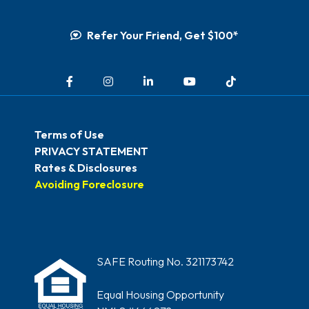
Refer Your Friend, Get $100*
Facebook
Instagram
LinkedIn
YouTube
TikTok
Terms of Use
PRIVACY STATEMENT
Rates & Disclosures
Avoiding Foreclosure
SAFE Routing No. 321173742
Equal Housing Opportunity