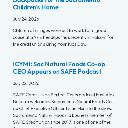
Children's Home
July 24, 2026
Children of all ages were put to work for a good
cause at SAFE headquarters recently in Folsom for
the credit union's Bring Your Kids Day.
ICYMI: Sac Natural Foods Co-op
CEO Appears on SAFE Podcast
July 22, 2026
SAFE Credit Union Perfect Cents podcast host Alex
Becerra welcomes Sacramento Natural Foods Co-
op Chief Executive Officer Brian Munn to the show.
Sacramento Natural Foods, a business member of
SAFE Credit Union since 2017, is one of one of the