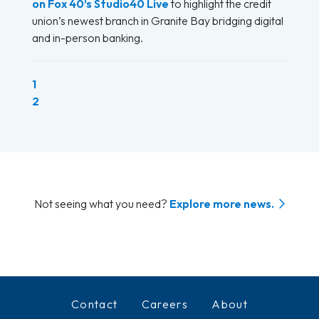
on Fox 40’s Studio40 Live
to highlight the credit
union’s newest branch in Granite Bay bridging digital
and in-person banking.
(current)
1
2
Not seeing what you need?
Explore more news.
Contact
Careers
About