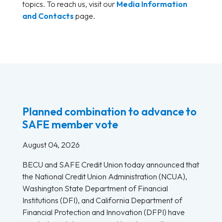
topics. To reach us, visit our
Media Information
and Contacts
page.
Planned combination to advance to
SAFE member vote
August 04, 2026
BECU and SAFE Credit Union today announced that
the National Credit Union Administration (NCUA),
Washington State Department of Financial
Institutions (DFI), and California Department of
Financial Protection and Innovation (DFPI) have