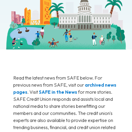
Read the latest news from SAFE below. For
previous news from SAFE, visit our
archived news
pages
. Visit
SAFE in the News
for more stories.
SAFE Credit Union responds and assists local and
national media to share stories benefitting our
members and our communities. The credit union's
experts are also available to provide expertise on
trending business, financial, and credit union related