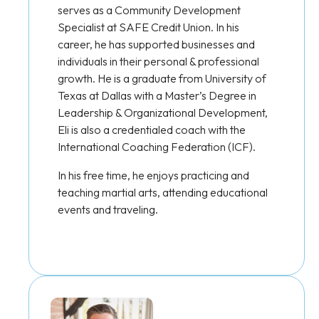
serves as a Community Development
Specialist at SAFE Credit Union. In his
career, he has supported businesses and
individuals in their personal & professional
growth. He is a graduate from University of
Texas at Dallas with a Master’s Degree in
Leadership & Organizational Development,
Eli is also a credentialed coach with the
International Coaching Federation (ICF).
In his free time, he enjoys practicing and
teaching martial arts, attending educational
events and traveling.