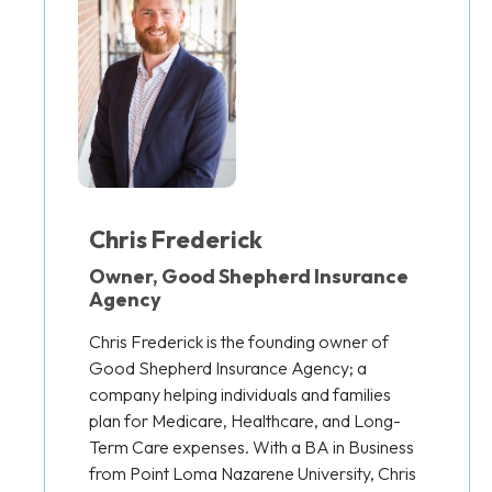
Chris Frederick
Owner, Good Shepherd Insurance
Agency
Chris Frederick is the founding owner of
Good Shepherd Insurance Agency; a
company helping individuals and families
plan for Medicare, Healthcare, and Long-
Term Care expenses. With a BA in Business
from Point Loma Nazarene University, Chris