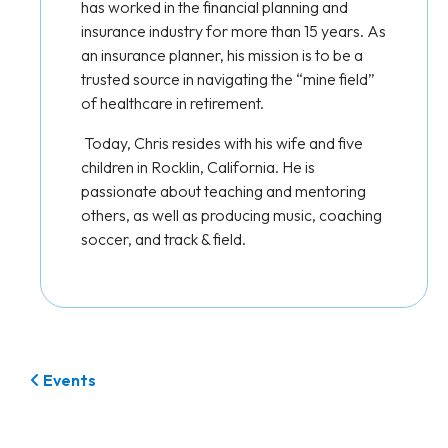
has worked in the financial planning and
insurance industry for more than 15 years. As
an insurance planner, his mission is to be a
trusted source in navigating the “mine field”
of healthcare in retirement.
Today, Chris resides with his wife and five
children in Rocklin, California. He is
passionate about teaching and mentoring
others, as well as producing music, coaching
soccer, and track & field.
Events