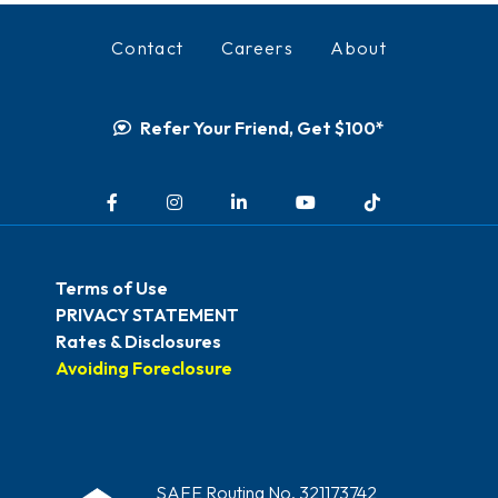
Contact
Careers
About
Refer Your Friend, Get $100*
Facebook
Instagram
LinkedIn
YouTube
TikTok
Terms of Use
PRIVACY STATEMENT
Rates & Disclosures
Avoiding Foreclosure
SAFE Routing No. 321173742