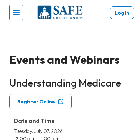
Skip to main content
Log In
Menu Toggle
Events and Webinars
Understanding Medicare
Register Online
Date and Time
Tuesday, July 07, 2026
12:00 p.m. - 1:00 p.m.