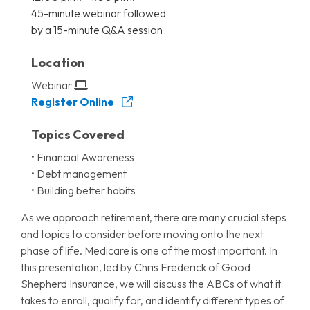
45-minute webinar followed
by a 15-minute Q&A session
Location
Webinar
Register Online
Topics Covered
• Financial Awareness
• Debt management
• Building better habits
As we approach retirement, there are many crucial steps
and topics to consider before moving onto the next
phase of life. Medicare is one of the most important. In
this presentation, led by Chris Frederick of Good
Shepherd Insurance, we will discuss the ABCs of what it
takes to enroll, qualify for, and identify different types of