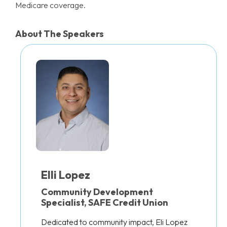
Medicare coverage.
About The Speakers
Elli Lopez
Community Development
Specialist, SAFE Credit Union
Dedicated to community impact, Eli Lopez