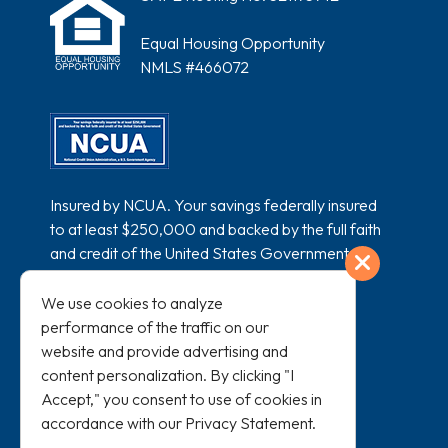
Equal Housing Opportunity
NMLS #466072
Insured by NCUA. Your savings federally insured
to at least $250,000 and backed by the full faith
and credit of the United States Government.
Exit
National Credit Union Administration, a U.S.
Government Agency.
We use cookies to analyze
performance of the traffic on our
website and provide advertising and
content personalization. By clicking "I
Accept," you consent to use of cookies in
accordance with our
Privacy Statement
.
All loans subject to credit approval and