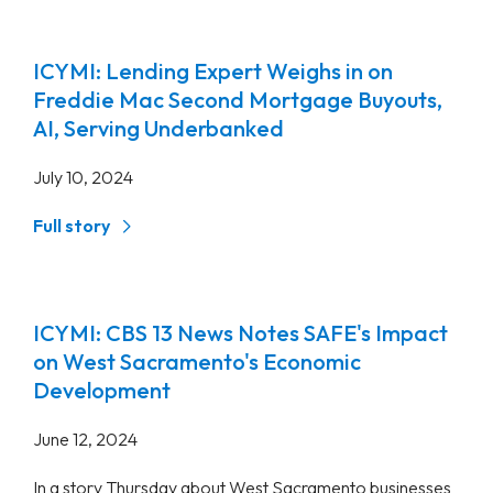
ICYMI: Lending Expert Weighs in on
Freddie Mac Second Mortgage Buyouts,
AI, Serving Underbanked
July 10, 2024
Full story
ICYMI: CBS 13 News Notes SAFE's Impact
on West Sacramento's Economic
Development
June 12, 2024
In a story Thursday about West Sacramento businesses