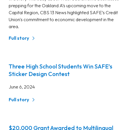
prepping for the Oakland A’s upcoming move to the
Capital Region, CBS 13 News highlighted SAFE’s Credit
Union's commitment to economic development in the
area.
Full story
Three High School Students Win SAFE’s
Sticker Design Contest
June 6, 2024
Full story
$20,000 Grant Awarded to Multilingual