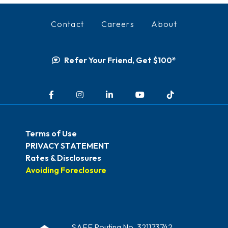
Contact
Careers
About
Refer Your Friend, Get $100*
Facebook
Instagram
LinkedIn
YouTube
TikTok
Terms of Use
PRIVACY STATEMENT
Rates & Disclosures
Avoiding Foreclosure
SAFE Routing No. 321173742