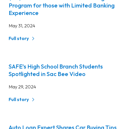
Program for those with Limited Banking
Experience
May 31, 2024
Full story
SAFE’s High School Branch Students
Spotlighted in Sac Bee Video
May 29, 2024
Full story
Auto Loan Expert Shares Car Buying Tips