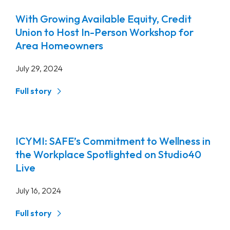
With Growing Available Equity, Credit
Union to Host In-Person Workshop for
Area Homeowners
July 29, 2024
Full story
ICYMI: SAFE’s Commitment to Wellness in
the Workplace Spotlighted on Studio40
Live
July 16, 2024
Full story