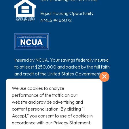
Equal Housing Opportunity
NMLS #466072
Insured by NCUA. Your savings federally insured
to at least $250,000 and backed by the full faith
and credit of the United States Government.
Exit
National Credit Union Administration, a U.S.
Government Agency.
We use cookies to analyze
performance of the traffic on our
website and provide advertising and
content personalization. By clicking "I
Accept," you consent to use of cookies in
accordance with our
Privacy Statement
.
All loans subject to credit approval and