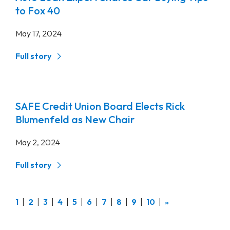
to Fox 40
May 17, 2024
Full story
SAFE Credit Union Board Elects Rick
Blumenfeld as New Chair
May 2, 2024
Full story
(current)
1
2
3
4
5
6
7
8
9
10
»