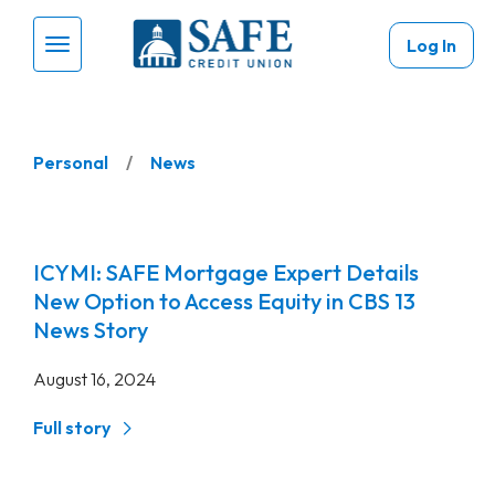
Skip to main content
Log In
Menu Toggle
Personal
News
ICYMI: SAFE Mortgage Expert Details
New Option to Access Equity in CBS 13
News Story
August 16, 2024
Full story