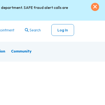
Exi
 department. SAFE fraud alert calls are
ointment
Search
Log In
ion
Community