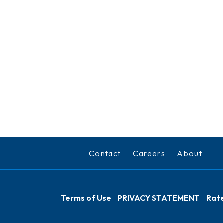
Contact
Careers
About
Terms of Use
PRIVACY STATEMENT
Rate