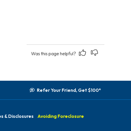
Yes
No
Was this page helpful?
Refer Your Friend, Get $100*
s & Disclosures
Avoiding Foreclosure