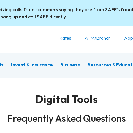
iving calls from scammers saying they are from SAFE's fraud
 hang up and call SAFE directly.
Rates
ATM/Branch
App
ds
Invest & Insurance
Business
Resources & Educat
Digital Tools
Frequently Asked Questions