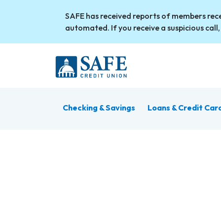
Skip to main content
SAFE has received reports of members rece
automated. If you receive a suspicious call,
Checking & Savings
Loans & Credit Car