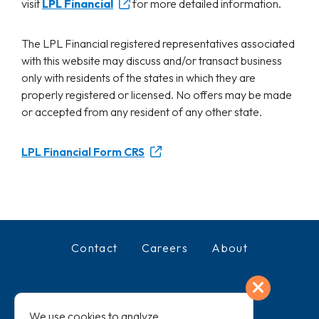
visit
LPL Financial
for more detailed information.
The LPL Financial registered representatives associated
with this website may discuss and/or transact business
only with residents of the states in which they are
properly registered or licensed. No offers may be made
or accepted from any resident of any other state.
LPL Financial Form CRS
Contact
Careers
About
Exit
Facebook
LinkedIn
We use cookies to analyze