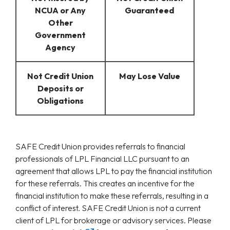
NCUA or Any
Guaranteed
Other
Government
Agency
Not Credit Union
May Lose Value
Deposits or
Obligations
SAFE Credit Union provides referrals to financial
professionals of LPL Financial LLC pursuant to an
agreement that allows LPL to pay the financial institution
for these referrals. This creates an incentive for the
financial institution to make these referrals, resulting in a
conflict of interest. SAFE Credit Union is not a current
client of LPL for brokerage or advisory services. Please