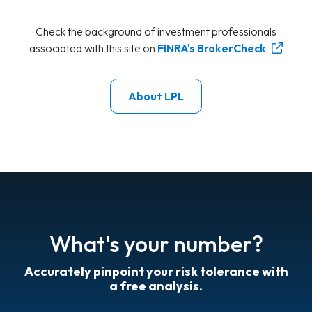
Check the background of investment professionals
associated with this site on
FINRA's BrokerCheck
About LPL
What's your number?
Accurately pinpoint your risk tolerance with
a free analysis.