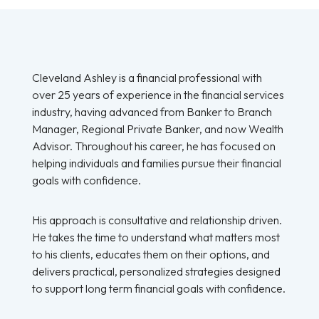
Cleveland Ashley is a financial professional with
over 25 years of experience in the financial services
industry, having advanced from Banker to Branch
Manager, Regional Private Banker, and now Wealth
Advisor. Throughout his career, he has focused on
helping individuals and families pursue their financial
goals with confidence.
His approach is consultative and relationship driven.
He takes the time to understand what matters most
to his clients, educates them on their options, and
delivers practical, personalized strategies designed
to support long term financial goals with confidence.