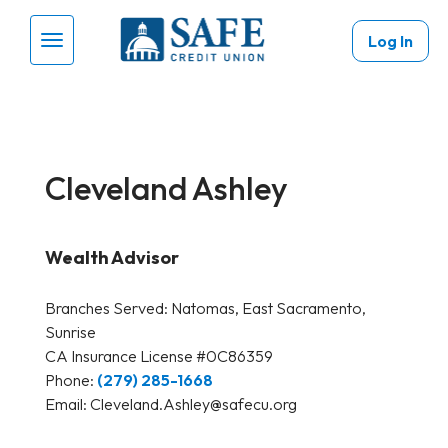
Skip to main content
Log In
Menu Toggle
Cleveland Ashley
Wealth Advisor
Branches Served:
Natomas, East Sacramento,
Sunrise
CA Insurance License #0C86359
Phone:
(279) 285-1668
Email:
Cleveland.Ashley@safecu.org