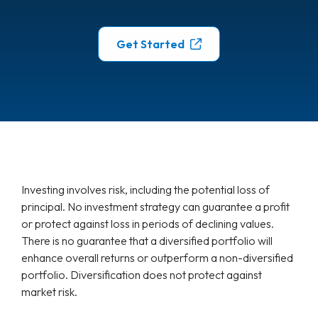
Get Started
Investing involves risk, including the potential loss of
principal. No investment strategy can guarantee a profit
or protect against loss in periods of declining values.
There is no guarantee that a diversified portfolio will
enhance overall returns or outperform a non-diversified
portfolio. Diversification does not protect against
market risk.