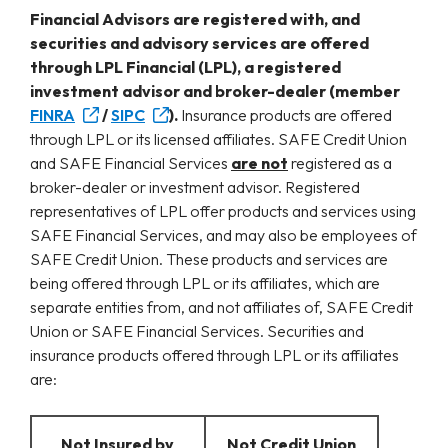
Financial Advisors are registered with, and
securities and advisory services are offered
through LPL Financial (LPL), a registered
investment advisor and broker-dealer (member
FINRA
/
SIPC
).
Insurance products are offered
through LPL or its licensed affiliates. SAFE Credit Union
and SAFE Financial Services
are not
registered as a
broker-dealer or investment advisor. Registered
representatives of LPL offer products and services using
SAFE Financial Services, and may also be employees of
SAFE Credit Union. These products and services are
being offered through LPL or its affiliates, which are
separate entities from, and not affiliates of, SAFE Credit
Union or SAFE Financial Services. Securities and
insurance products offered through LPL or its affiliates
are:
Not Insured by
Not Credit Union