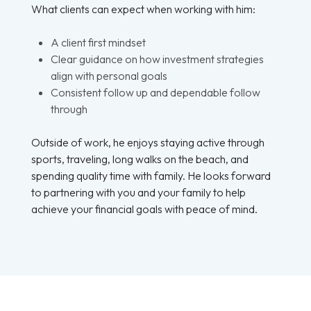
What clients can expect when working with him:
A client first mindset
Clear guidance on how investment strategies
align with personal goals
Consistent follow up and dependable follow
through
Outside of work, he enjoys staying active through
sports, traveling, long walks on the beach, and
spending quality time with family. He looks forward
to partnering with you and your family to help
achieve your financial goals with peace of mind.