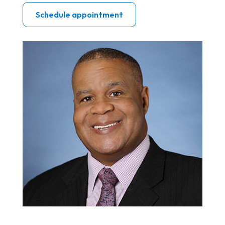
Schedule appointment