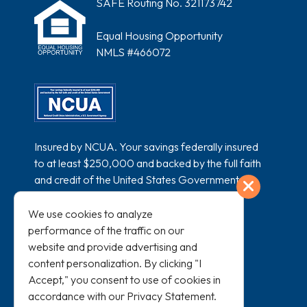
SAFE Routing No. 321173742
Equal Housing Opportunity
NMLS #466072
Insured by NCUA. Your savings federally insured
to at least $250,000 and backed by the full faith
and credit of the United States Government.
Exit
National Credit Union Administration, a U.S.
Government Agency.
We use cookies to analyze
performance of the traffic on our
website and provide advertising and
content personalization. By clicking "I
Accept," you consent to use of cookies in
accordance with our
Privacy Statement
.
All loans subject to credit approval and