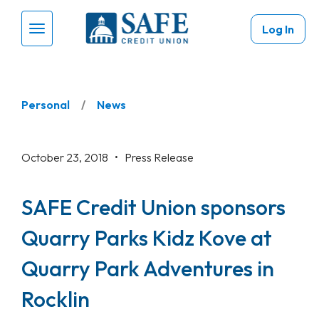
Skip to main content
Log In
Menu Toggle
Personal
News
October 23, 2018 •
Press Release
SAFE Credit Union sponsors
Quarry Parks Kidz Kove at
Quarry Park Adventures in
Rocklin