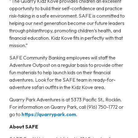
“The Quarry Kidz Kove provides children an excellent
opportunity to build their self-confidence and practice
risk-taking in a safe environment. SAFE is committed to
helping our next generation become our future leaders
through philanthropy, promoting children’s health, and
financial education. Kidz Kove fits in perfectly with that
mission.”
SAFE Community Banking employees will staff the
Adventure Outpost on a regular basis to provide other
fun materials to help launch kids on their financial
adventures. Look for the SAFE team in ready-for-
adventure safari outfits in the Kidz Kove area.
Quarry Park Adventures is at 5373 Pacific St., Rocklin.
For information on Quarry Park, call (916) 750-1772 or
go to
https://quarrypark.com
.
About SAFE