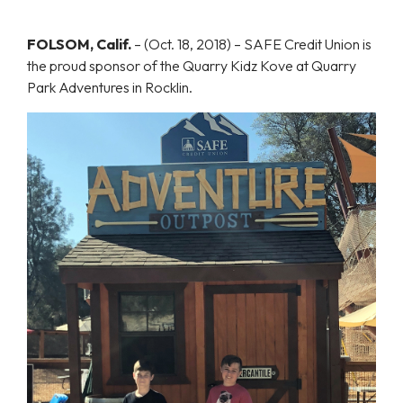
FOLSOM, Calif.
–
(Oct. 18, 2018) – SAFE Credit Union is
the proud sponsor of the Quarry Kidz Kove at Quarry
Park Adventures in Rocklin.