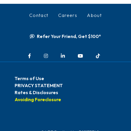
Contact
Careers
About
Refer Your Friend, Get $100*
Facebook
Instagram
LinkedIn
YouTube
TikTok
Terms of Use
PRIVACY STATEMENT
Rates & Disclosures
Avoiding Foreclosure