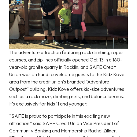
The adventure attraction featuring rock climbing, ropes
courses, and zip lines officially opened Oct. 13 in a 160-
year-old granite quarry in Rocklin, and SAFE Credit
Union was on hand to welcome guests to the Kidz Kove
area from the credit union’s branded “Adventure
Outpost” building. Kidz Kove offers kid-size adventures
such as a rock maze, climbing nets, and balance beams.
It’s exclusively for kids 11 and younger.
“SAFE is proud to participate in this exciting new
attraction,” said SAFE Credit Union Vice President of
Community Banking and Membership Rachel Zillner.