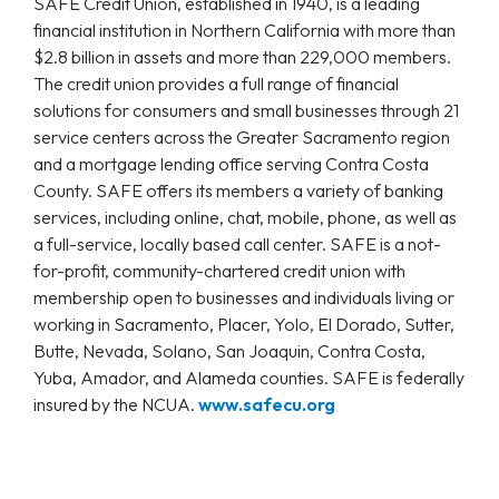
SAFE Credit Union, established in 1940, is a leading
financial institution in Northern California with more than
$2.8 billion in assets and more than 229,000 members.
The credit union provides a full range of financial
solutions for consumers and small businesses through 21
service centers across the Greater Sacramento region
and a mortgage lending office serving Contra Costa
County. SAFE offers its members a variety of banking
services, including online, chat, mobile, phone, as well as
a full-service, locally based call center. SAFE is a not-
for-profit, community-chartered credit union with
membership open to businesses and individuals living or
working in Sacramento, Placer, Yolo, El Dorado, Sutter,
Butte, Nevada, Solano, San Joaquin, Contra Costa,
Yuba, Amador, and Alameda counties. SAFE is federally
insured by the NCUA.
www.safecu.org