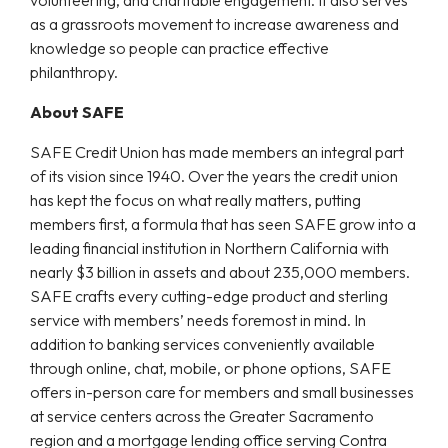
as a grassroots movement to increase awareness and
knowledge so people can practice effective
philanthropy.
About SAFE
SAFE Credit Union has made members an integral part
of its vision since 1940. Over the years the credit union
has kept the focus on what really matters, putting
members first, a formula that has seen SAFE grow into a
leading financial institution in Northern California with
nearly $3 billion in assets and about 235,000 members.
SAFE crafts every cutting-edge product and sterling
service with members’ needs foremost in mind. In
addition to banking services conveniently available
through online, chat, mobile, or phone options, SAFE
offers in-person care for members and small businesses
at service centers across the Greater Sacramento
region and a mortgage lending office serving Contra