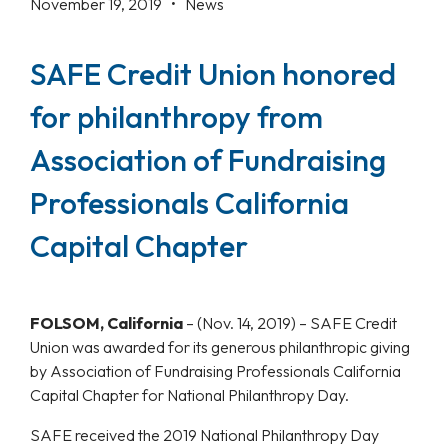
November 19, 2019 •
News
SAFE Credit Union honored
for philanthropy from
Association of Fundraising
Professionals California
Capital Chapter
FOLSOM, California
–
(Nov. 14, 2019) – SAFE Credit
Union was awarded for its generous philanthropic giving
by Association of Fundraising Professionals California
Capital Chapter for National Philanthropy Day.
SAFE received the 2019 National Philanthropy Day