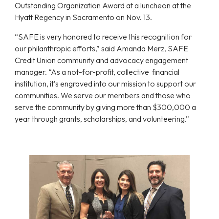
Outstanding Organization Award at a luncheon at the
Hyatt Regency in Sacramento on Nov. 13.
“SAFE is very honored to receive this recognition for
our philanthropic efforts,” said Amanda Merz, SAFE
Credit Union community and advocacy engagement
manager. “As a not-for-profit, collective financial
institution, it’s engraved into our mission to support our
communities. We serve our members and those who
serve the community by giving more than $300,000 a
year through grants, scholarships, and volunteering.”