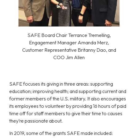
SAFE Board Chair Terrance Tremelling,
Engagement Manager Amanda Merz,
Customer Representative Britanny Dao, and
COO Jim Allen
SAFE focuses its giving in three areas: supporting
education; improving health; and supporting current and
former members of the U.S. military. It also encourages
its employees to volunteer by providing 16 hours of paid
time off for staff members to give their time to causes
they’re passionate about.
In 2019, some of the grants SAFE made included: