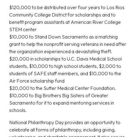
$120,000 to be distributed over four years to Los Rios
Community College District for scholarships and to
benefit program assistants at American River College
STEM center
$10,000 to Stand Down Sacramento as a matching
grant to help the nonprofit serving veterans in need after
the organization experienced a devastating theft.
$20,000 in scholarships to U.C. Davis Medical School
students, $10,000 to high school students, $2,000 to
students of SAFE staff members, and $10,000 to the
Air Force scholarship fund
$20,000 to the Sutter Medical Center Foundation.
$10,000 to Big Brothers Big Sisters of Greater
Sacramento for it to expand mentoring services in
schools.
National Philanthropy Day provides an opportunity to
celebrate all forms of philanthropy, including giving,
volunteering, and charitable engagement. It also serves