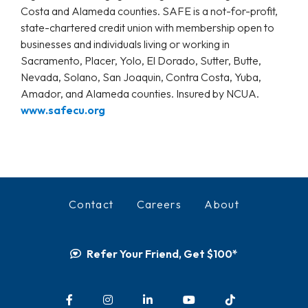
Costa and Alameda counties. SAFE is a not-for-profit,
state-chartered credit union with membership open to
businesses and individuals living or working in
Sacramento, Placer, Yolo, El Dorado, Sutter, Butte,
Nevada, Solano, San Joaquin, Contra Costa, Yuba,
Amador, and Alameda counties. Insured by NCUA.
www.safecu.org
Contact
Careers
About
Refer Your Friend, Get $100*
Facebook
Instagram
LinkedIn
YouTube
TikTok