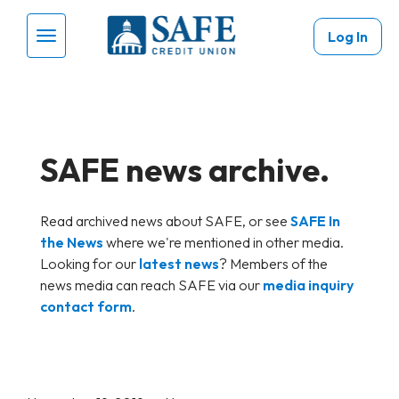
Skip to main content
Log In
Menu Toggle
SAFE news archive.
Read archived news about SAFE, or see
SAFE In
the News
where we're mentioned in other media.
Looking for our
latest news
? Members of the
news media can reach SAFE via our
media inquiry
contact form
.