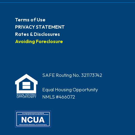
Terms of Use
PRIVACY STATEMENT
Rates & Disclosures
Avoiding Foreclosure
SAFE Routing No. 321173742
Equal Housing Opportunity
NMLS #466072