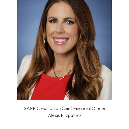
SAFE Credit Union Chief Financial Officer
Alexis Fitzpatrick