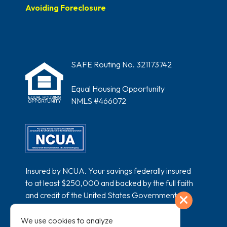
Avoiding Foreclosure
SAFE Routing No. 321173742
Equal Housing Opportunity
NMLS #466072
Insured by NCUA. Your savings federally insured
to at least $250,000 and backed by the full faith
and credit of the United States Government.
Exit
National Credit Union Administration, a U.S.
Government Agency.
We use cookies to analyze