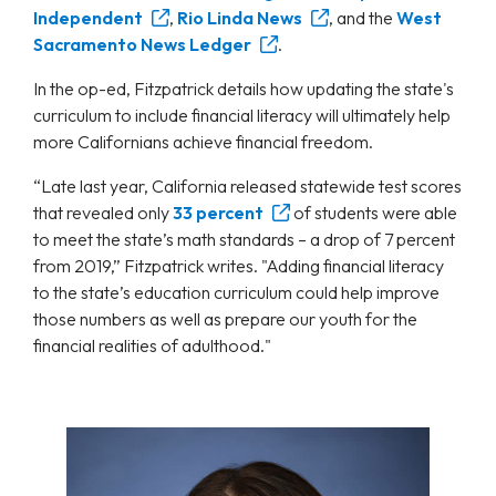
Independent
,
Rio Linda News
, and the
West
Sacramento News Ledger
.
In the op-ed, Fitzpatrick details how updating the state's
curriculum to include financial literacy will ultimately help
more Californians achieve financial freedom.
“Late last year, California released statewide test scores
that revealed only
33 percent
of students were able
to meet the state’s math standards – a drop of 7 percent
from 2019,” Fitzpatrick writes. "Adding financial literacy
to the state’s education curriculum could help improve
those numbers as well as prepare our youth for the
financial realities of adulthood."