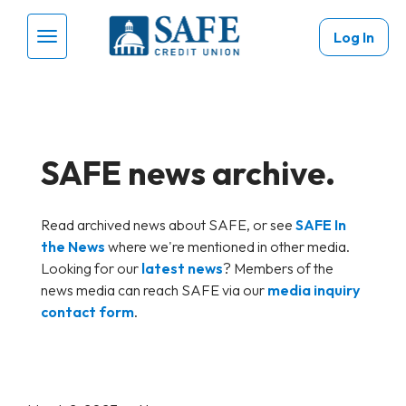
Skip to main content
Log In
Menu Toggle
SAFE news archive.
Read archived news about SAFE, or see
SAFE In
the News
where we're mentioned in other media.
Looking for our
latest news
? Members of the
news media can reach SAFE via our
media inquiry
contact form
.