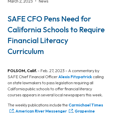
March 2, 2023 •
News
SAFE CFO Pens Need for
California Schools to Require
Financial Literacy
Curriculum
FOLSOM, Calif.
– Feb. 27, 2023 – A commentary by
SAFE Chief Financial Officer
Alexis Fitzpatrick
calling
on state lawmakers to pass legislation requiring all
California public schools to offer financial literacy
courses appears in several local newspapers this week.
The weekly publications include the
Carmichael Times
,
American River Messenger
,
Grapevine