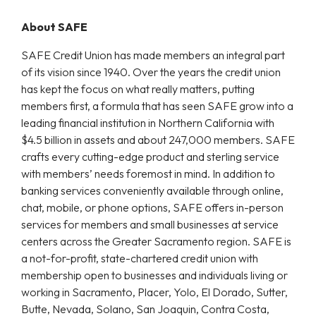
About SAFE
SAFE Credit Union has made members an integral part
of its vision since 1940. Over the years the credit union
has kept the focus on what really matters, putting
members first, a formula that has seen SAFE grow into a
leading financial institution in Northern California with
$4.5 billion in assets and about 247,000 members. SAFE
crafts every cutting-edge product and sterling service
with members’ needs foremost in mind. In addition to
banking services conveniently available through online,
chat, mobile, or phone options, SAFE offers in-person
services for members and small businesses at service
centers across the Greater Sacramento region. SAFE is
a not-for-profit, state-chartered credit union with
membership open to businesses and individuals living or
working in Sacramento, Placer, Yolo, El Dorado, Sutter,
Butte, Nevada, Solano, San Joaquin, Contra Costa,