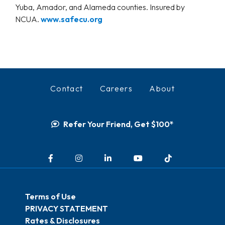
Yuba, Amador, and Alameda counties. Insured by
NCUA.
www.safecu.org
Contact
Careers
About
Refer Your Friend, Get $100*
Facebook
Instagram
LinkedIn
YouTube
TikTok
Terms of Use
PRIVACY STATEMENT
Rates & Disclosures