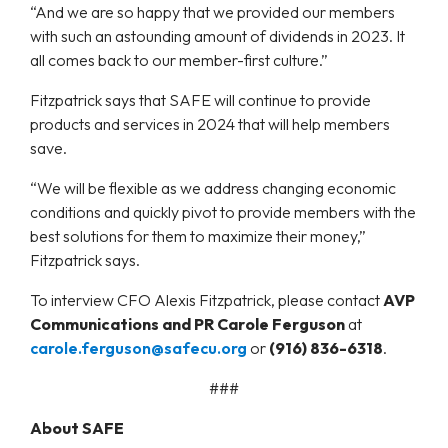
“And we are so happy that we provided our members
with such an astounding amount of dividends in 2023. It
all comes back to our member-first culture.”
Fitzpatrick says that SAFE will continue to provide
products and services in 2024 that will help members
save.
“We will be flexible as we address changing economic
conditions and quickly pivot to provide members with the
best solutions for them to maximize their money,”
Fitzpatrick says.
To interview CFO Alexis Fitzpatrick, please contact
AVP
Communications and PR Carole Ferguson
at
carole.ferguson@safecu.org
or
(916) 836-6318
.
###
About SAFE