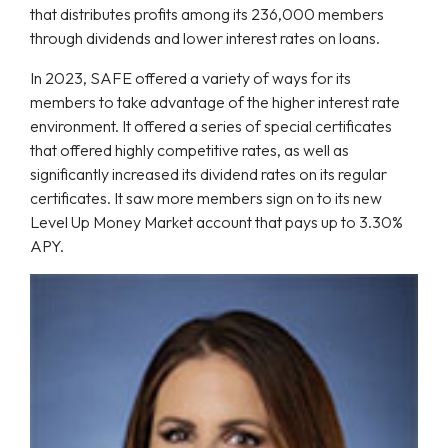
that distributes profits among its 236,000 members
through dividends and lower interest rates on loans.
In 2023, SAFE offered a variety of ways for its
members to take advantage of the higher interest rate
environment. It offered a series of special certificates
that offered highly competitive rates, as well as
significantly increased its dividend rates on its regular
certificates. It saw more members sign on to its new
Level Up Money Market account that pays up to 3.30%
APY.