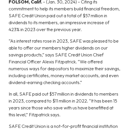
FOLSOM, Calif.
–
(Jan. 30, 2024) – Citing its
commitment to help its members build financial freedom,
SAFE Credit Union paid out a total of $57 million in
dividends to its members, an impressive increase of
423% in 2023 over the previous year.
“As interest rates rose in 2023, SAFE was pleased to be
able to offer our members higher dividends on our
savings products,” says SAFE Credit Union Chief
Financial Officer Alexis Fitzpatrick. “We offered
numerous ways for depositors to maximize their savings,
including certificates, money market accounts, and even
dividend-earning checking accounts.”
In all, SAFE paid out $57 million in dividends to members
in 2023, compared to $11 million in 2022. “It has been 15
years since those who save with us have benefitted at
this level,” Fitzpatrick says.
SAFE Credit Union is a not-for-profit financial institution