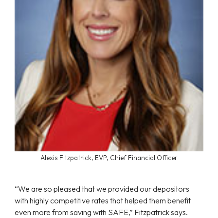
Alexis Fitzpatrick, EVP, Chief Financial Officer
“We are so pleased that we provided our depositors
with highly competitive rates that helped them benefit
even more from saving with SAFE,” Fitzpatrick says.