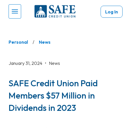
Skip to main content
Log In
Menu Toggle
Personal
News
January 31, 2024 •
News
SAFE Credit Union Paid
Members $57 Million in
Dividends in 2023