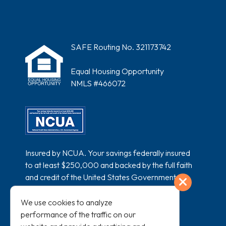
SAFE Routing No. 321173742
Equal Housing Opportunity
NMLS #466072
Insured by NCUA. Your savings federally insured
to at least $250,000 and backed by the full faith
and credit of the United States Government.
Exit
National Credit Union Administration, a U.S.
Government Agency.
We use cookies to analyze
performance of the traffic on our