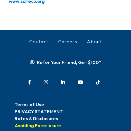
www.safecu.org
Contact
Careers
About
Refer Your Friend, Get $100*
Facebook
Instagram
LinkedIn
YouTube
TikTok
Terms of Use
PRIVACY STATEMENT
Rates & Disclosures
Avoiding Foreclosure