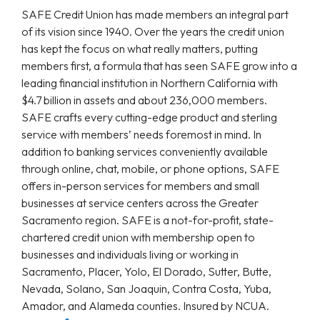
SAFE Credit Union has made members an integral part
of its vision since 1940. Over the years the credit union
has kept the focus on what really matters, putting
members first, a formula that has seen SAFE grow into a
leading financial institution in Northern California with
$4.7 billion in assets and about 236,000 members.
SAFE crafts every cutting-edge product and sterling
service with members’ needs foremost in mind. In
addition to banking services conveniently available
through online, chat, mobile, or phone options, SAFE
offers in-person services for members and small
businesses at service centers across the Greater
Sacramento region. SAFE is a not-for-profit, state-
chartered credit union with membership open to
businesses and individuals living or working in
Sacramento, Placer, Yolo, El Dorado, Sutter, Butte,
Nevada, Solano, San Joaquin, Contra Costa, Yuba,
Amador, and Alameda counties. Insured by NCUA.