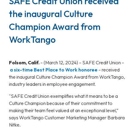
SAFE Credit Union received
the inaugural Culture
Champion Award from
WorkTango
Folsom, Calif.
– (March 12, 2024) – SAFE Credit Union –
a six-time Best Place to Work honoree
– received
the inaugural Culture Champion Award from WorkTango,
industry leaders in employee engagement.
"SAFE Credit Union exemplifies what it means to be a
Culture Champion because of their commitment to
making their team feel valued at an exceptional level,”
says WorkTango Customer Marketing Manager Barbara
Nitke.