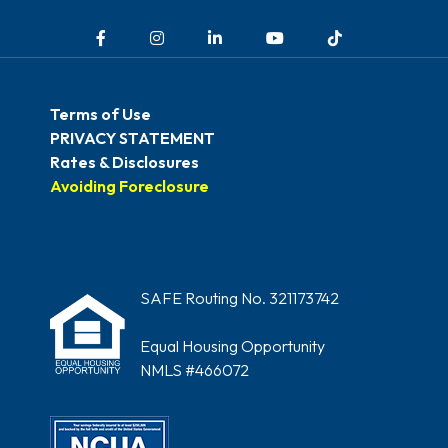
Facebook
Instagram
LinkedIn
YouTube
TikTok
Terms of Use
PRIVACY STATEMENT
Rates & Disclosures
Avoiding Foreclosure
SAFE Routing No. 321173742
Equal Housing Opportunity
NMLS #466072