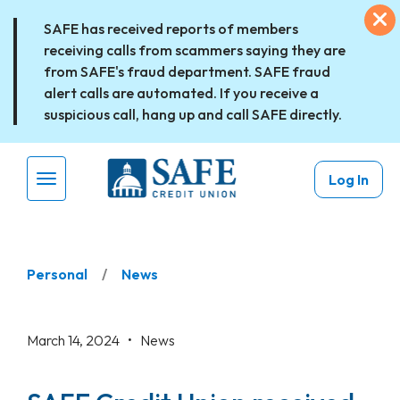
Skip to main content
Ex
SAFE has received reports of members
receiving calls from scammers saying they are
from SAFE's fraud department. SAFE fraud
alert calls are automated. If you receive a
suspicious call, hang up and call SAFE directly.
Log In
Menu Toggle
Personal
News
March 14, 2024 •
News