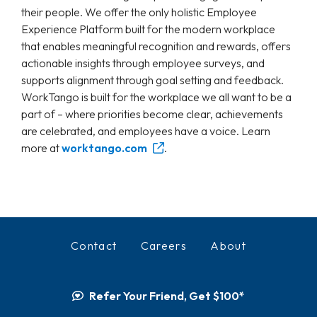
their people. We offer the only holistic Employee
Experience Platform built for the modern workplace
that enables meaningful recognition and rewards, offers
actionable insights through employee surveys, and
supports alignment through goal setting and feedback.
WorkTango is built for the workplace we all want to be a
part of – where priorities become clear, achievements
are celebrated, and employees have a voice. Learn
more at
worktango.com
.
Contact
Careers
About
Refer Your Friend, Get $100*