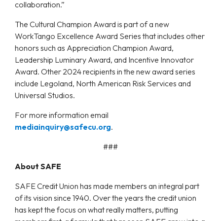
collaboration.”
The Cultural Champion Award is part of a new
WorkTango Excellence Award Series that includes other
honors such as Appreciation Champion Award,
Leadership Luminary Award, and Incentive Innovator
Award. Other 2024 recipients in the new award series
include Legoland, North American Risk Services and
Universal Studios.
For more information email
mediainquiry@safecu.org
.
###
About SAFE
SAFE Credit Union has made members an integral part
of its vision since 1940. Over the years the credit union
has kept the focus on what really matters, putting