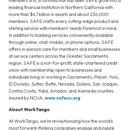
members first, a formula that has seen SAFE grow into a
leading financial institution in Northern California with
more than $4.7 billion in assets and about 236,000
members. SAFE crafts every cutting-edge product and
sterling service with members’ needs foremost in mind.
In addition to banking services conveniently available
through online, chat, mobile, or phone options, SAFE
offers in-person care for members and small businesses
at service centers across the Greater Sacramento
region. SAFE is a not-for-profit, state-chartered credit
union with membership open to businesses and
individuals living or working in Sacramento, Placer, Yolo,
El Dorado, Sutter, Butte, Nevada, Solano, San Joaquin,
Contra Costa, Yuba, Amador, and Alameda counties.
Insured by NCUA.
www.safecu.org
About WorkTango
At WorkTango, we’re revolutionizing how the world’s
most forward-thinking companies engage and inspire