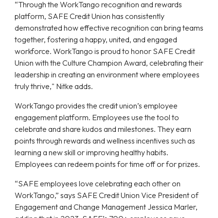
“Through the WorkTango recognition and rewards
platform, SAFE Credit Union has consistently
demonstrated how effective recognition can bring teams
together, fostering a happy, united, and engaged
workforce. WorkTango is proud to honor SAFE Credit
Union with the Culture Champion Award, celebrating their
leadership in creating an environment where employees
truly thrive," Nitke adds.
WorkTango provides the credit union’s employee
engagement platform. Employees use the tool to
celebrate and share kudos and milestones. They earn
points through rewards and wellness incentives such as
learning a new skill or improving healthy habits.
Employees can redeem points for time off or for prizes.
“SAFE employees love celebrating each other on
WorkTango,” says SAFE Credit Union Vice President of
Engagement and Change Management Jessica Marler,