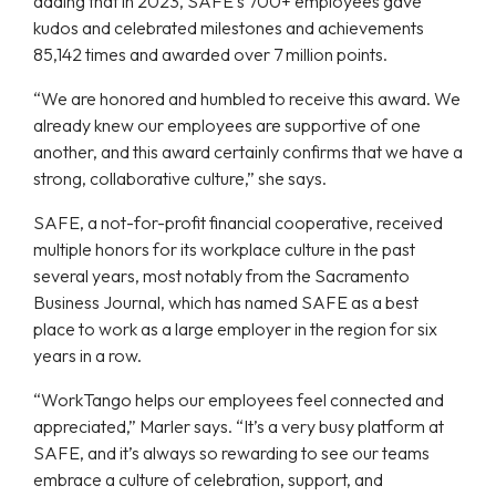
adding that in 2023, SAFE’s 700+ employees gave
kudos and celebrated milestones and achievements
85,142 times and awarded over 7 million points.
“We are honored and humbled to receive this award. We
already knew our employees are supportive of one
another, and this award certainly confirms that we have a
strong, collaborative culture,” she says.
SAFE, a not-for-profit financial cooperative, received
multiple honors for its workplace culture in the past
several years, most notably from the
Sacramento
Business Journal,
which has named SAFE as a best
place to work as a large employer in the region for six
years in a row.
“WorkTango helps our employees feel connected and
appreciated,” Marler says. “It’s a very busy platform at
SAFE, and it’s always so rewarding to see our teams
embrace a culture of celebration, support, and