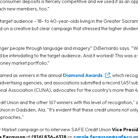
nsumer deposits is fiercely competitive and we used it as an oppo
ach new members, too.”
 target audience – 18- to 40-year-olds living in the Greater Sacra
ed on a creative but clear campaign that stressed the higher divi
nger people through language and imagery” DiBernardo says. “We 
 be intimidating to the target audience. And it worked! This was a 
money market portfolio.”
amed as winners in the annual
Diamond Awards
, which recog
, advertising agencies, and associations submitted a record 1,451 s
onal Association (CUNA), advocates for the country’s more than 4
t Union and the other 167 winners with this level of recognition,"
Union in Gadsden, Ala. "It's evident that these credit unions not o
approaches."
 Market campaign or to interview SAFE Credit Union
Vice Presi
e Ferguson
at
(916) 836-6318
or
carole.ferguson@safecu.o