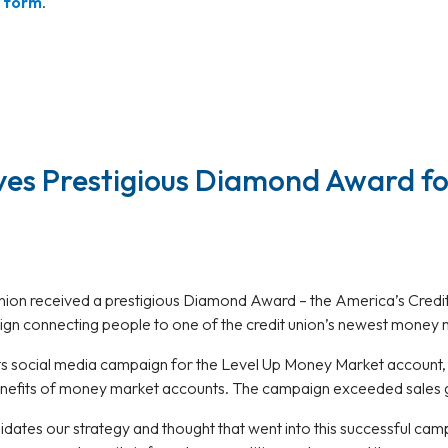
t form
.
ves Prestigious Diamond Award fo
Union received a prestigious Diamond Award – the America’s Cred
ign connecting people to one of the credit union’s newest money 
its social media campaign for the Level Up Money Market account
enefits of money market accounts. The campaign exceeded sales 
lidates our strategy and thought that went into this successful ca