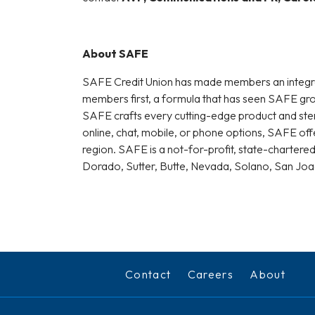
About SAFE
SAFE Credit Union has made members an integral pa
members first, a formula that has seen SAFE grow 
SAFE crafts every cutting-edge product and sterl
online, chat, mobile, or phone options, SAFE of
region. SAFE is a not-for-profit, state-chartered
Dorado, Sutter, Butte, Nevada, Solano, San Jo
Contact
Careers
About