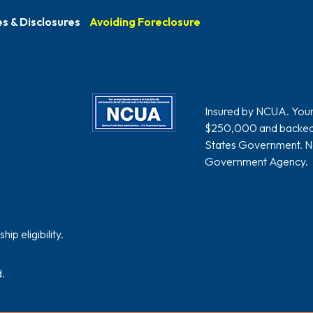
s & Disclosures
Avoiding Foreclosure
Insured by NCUA. Your s
$250,000 and backed by
States Government. Nat
Government Agency.
p eligibility.
.