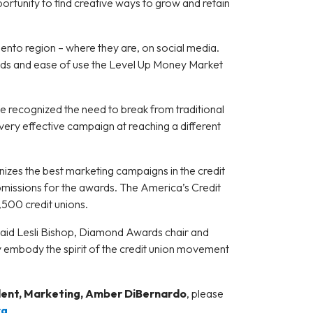
rtunity to find creative ways to grow and retain
mento region – where they are, on social media.
dends and ease of use the Level Up Money Market
recognized the need to break from traditional
very effective campaign at reaching a different
nizes the best marketing campaigns in the credit
ubmissions for the awards. The America’s Credit
,500 credit unions.
 said Lesli Bishop, Diamond Awards chair and
nly embody the spirit of the credit union movement
dent, Marketing, Amber DiBernardo
, please
rg
.