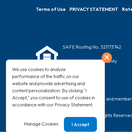
Terms of Use
PRIVACY STATEMENT
Rate
SAFE Routing No. 321173742
Exit
Equal Housing Opportunity
NMLS #466072
We use cookies to analyze
performance of the traffic on our
website and provide advertising and
content personalization. By clicking "I
Accept," you consent to use of cookies in
All loans subject to credit approval and membershi
accordance with our
Privacy Statement
.
©
2026
SAFE Credit Union. All Rights Reserved
Manage Cookies
I Accept