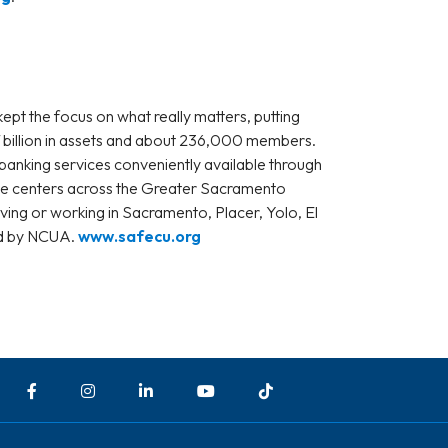
ept the focus on what really matters, putting
4.7 billion in assets and about 236,000 members.
banking services conveniently available through
ice centers across the Greater Sacramento
iving or working in Sacramento, Placer, Yolo, El
ed by NCUA.
www.safecu.org
Facebook
Instagram
LinkedIn
YouTube
TikTok