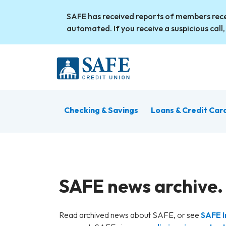
Skip to main content
SAFE has received reports of members rece
automated. If you receive a suspicious call,
Checking & Savings
Loans & Credit Car
SAFE news archive.
Read archived news about SAFE, or see
SAFE I