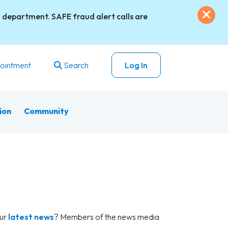
Exi
 department. SAFE fraud alert calls are
ointment
Search
Log In
ion
Community
our
latest news
? Members of the news media