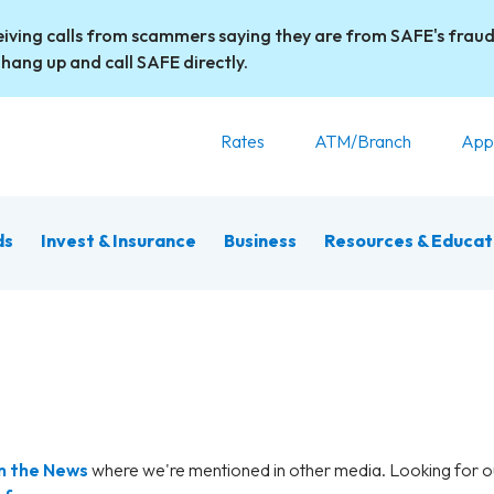
iving calls from scammers saying they are from SAFE's fraud
 hang up and call SAFE directly.
Rates
ATM/Branch
App
ds
Invest & Insurance
Business
Resources & Educat
n the News
where we're mentioned in other media. Looking for 