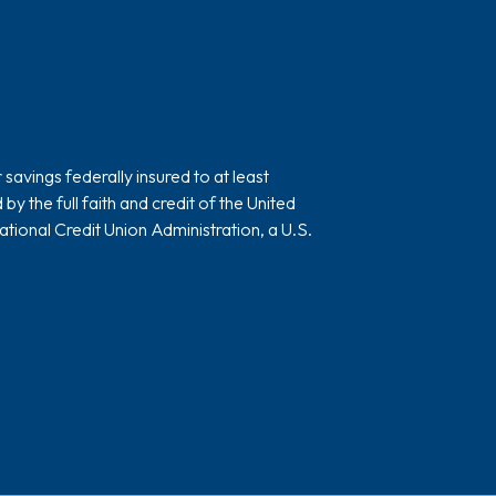
avings federally insured to at least
 the full faith and credit of the United
ional Credit Union Administration, a U.S.