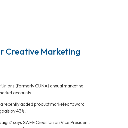
r Creative Marketing
it Unions (formerly CUNA) annual marketing
market accounts.
, a recently added product marketed toward
goals by 43%.
mpaign,” says SAFE Credit Union Vice President,