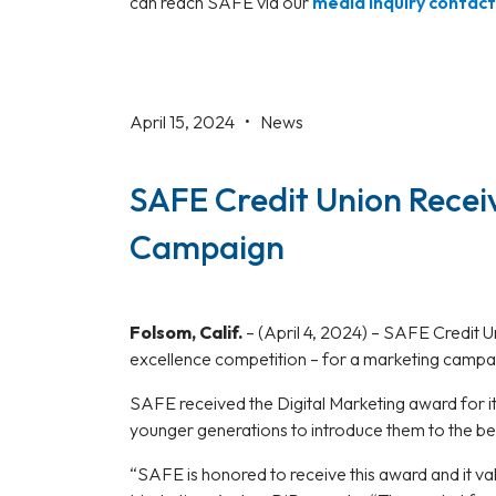
can reach SAFE via our
media inquiry contac
April 15, 2024 •
News
SAFE Credit Union Recei
Campaign
Folsom, Calif.
–
(April 4, 2024) – SAFE Credit 
excellence competition – for a marketing campa
SAFE received the Digital Marketing award for 
younger generations to introduce them to the b
“SAFE is honored to receive this award and it va