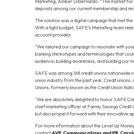
Marketing, Amber DiBernardo. “The market for co
deposits among our current membership and re
The solution was a digital campaign that met the
With a tight budget, SAFE’s Marketing team reli
account provides.
“We tailored our campaign to resonate with you
banking stereotypes and terminologies that could
audience, building awareness, and building our 
SAFE was among 168 credit unions nationwide n
union industry from the past year. Credit unions
Unions, formerly known as the Credit Union Nati
"We are absolutely delighted to honor SAFE Credi
chief marketing officer at Family Savings Credit 
but also propel it forward with their innovative 
For more information about the Level Up Money
contact
AVP, Communications and PR, Carol