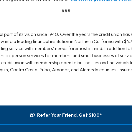
###
rt of its vision since 1940. Over the years the credit union has k
into a leading financial institution in Northern California with $
ing service with members’ needs foremost in mind. In addition to 
fers in-person services for members and small businesses at serv
 credit union with membership open to businesses and individuals l
aquin, Contra Costa, Yuba, Amador, and Alameda counties. Insur
Refer Your Friend, Get $100*