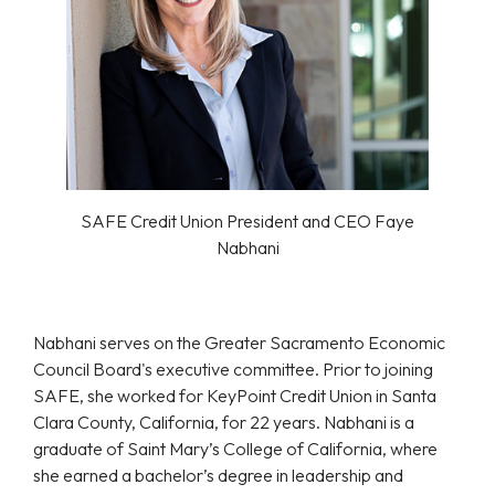
SAFE Credit Union President and CEO Faye
Nabhani
Nabhani serves on the Greater Sacramento Economic
Council Board's executive committee. Prior to joining
SAFE, she worked for KeyPoint Credit Union in Santa
Clara County, California, for 22 years. Nabhani is a
graduate of Saint Mary’s College of California, where
she earned a bachelor’s degree in leadership and