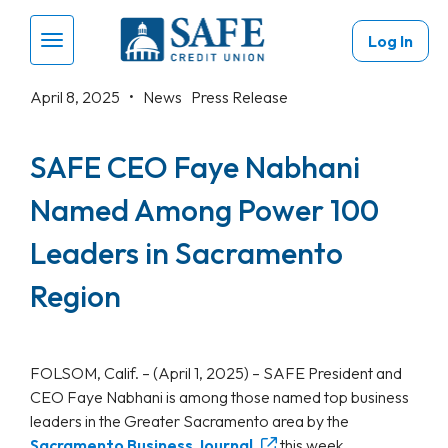
Skip to main content
Log In
Menu Toggle
April 8, 2025 •
News
Press Release
SAFE CEO Faye Nabhani
Named Among Power 100
Leaders in Sacramento
Region
FOLSOM, Calif. – (April 1, 2025) – SAFE President and
CEO Faye Nabhani is among those named top business
leaders in the Greater Sacramento area by the
Sacramento Business Journal
this week.