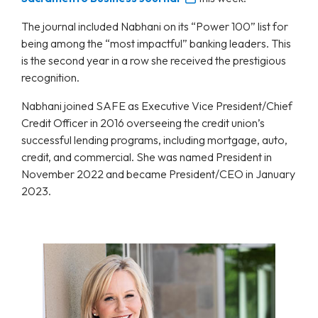
The journal included Nabhani on its “Power 100” list for
being among the “most impactful” banking leaders. This
is the second year in a row she received the prestigious
recognition.
Nabhani joined SAFE as Executive Vice President/Chief
Credit Officer in 2016 overseeing the credit union’s
successful lending programs, including mortgage, auto,
credit, and commercial. She was named President in
November 2022 and became President/CEO in January
2023.