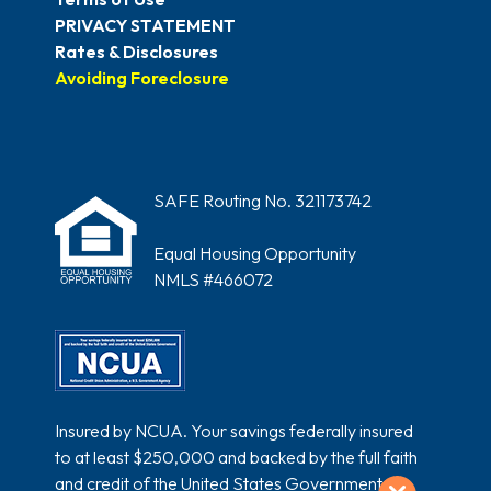
PRIVACY STATEMENT
Rates & Disclosures
Avoiding Foreclosure
SAFE Routing No. 321173742
Equal Housing Opportunity
NMLS #466072
Insured by NCUA. Your savings federally insured
to at least $250,000 and backed by the full faith
and credit of the United States Government.
Exit