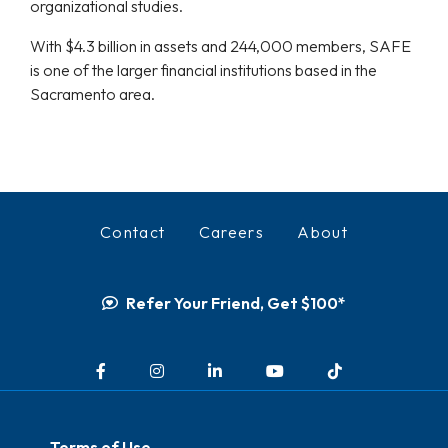
organizational studies.
With $4.3 billion in assets and 244,000 members, SAFE
is one of the larger financial institutions based in the
Sacramento area.
Contact
Careers
About
Refer Your Friend, Get $100*
Facebook
Instagram
LinkedIn
YouTube
TikTok
Terms of Use