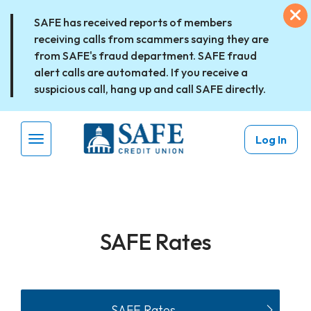
Skip to main content
Ex
SAFE has received reports of members
receiving calls from scammers saying they are
from SAFE's fraud department. SAFE fraud
alert calls are automated. If you receive a
suspicious call, hang up and call SAFE directly.
Log In
Menu Toggle
SAFE Rates
SAFE Rates