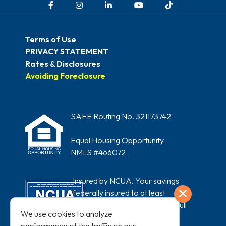
Terms of Use
PRIVACY STATEMENT
Rates & Disclosures
Avoiding Foreclosure
SAFE Routing No. 321173742
Equal Housing Opportunity
NMLS #466072
Insured by NCUA. Your savings
Exit
federally insured to at least
$250,000 and backed by the full
We use cookies to analyze
faith and credit of the United States