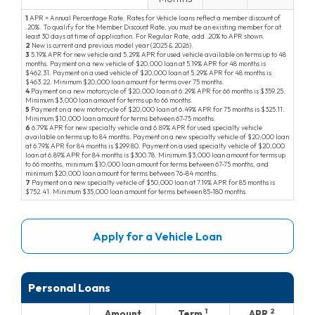
1
APR = Annual Percentage Rate. Rates for Vehicle loans reflect a member discount of
.20
. To qualify for the Member Discount Rate, you must be an existing member for at
least 30 days at time of application. For Regular Rate, add
.20
to APR shown.
2
New is current and previous model year (
2025
&
2026
).
3
5.19
APR for new vehicle and
5.29
APR for used vehicle available on terms up to 48
months. Payment on a new vehicle of $20,000 loan at
5.19
APR for 48 months is
462.31
. Payment on a used vehicle of $20,000 loan at
5.29
APR for 48 months is
463.22
. Minimum $20,000 loan amount for terms over 75 months.
4
Payment on a new motorcycle of $20,000 loan at
6.29
APR for 66 months is
359.25
.
Minimum $3,000 loan amount for terms up to 66 months.
5
Payment on a new motorcycle of $20,000 loan at
6.49
APR for 75 months is
325.11
.
Minimum $10,000 loan amount for terms between 67-75 months.
6
6.79
APR for new specialty vehicle and
6.89
APR for used specialty vehicle
available on terms up to 84 months. Payment on a new specialty vehicle of $20,000 loan
at
6.79
APR for 84 months is
299.80
. Payment on a used specialty vehicle of $20,000
loan at
6.89
APR for 84 months is
300.78
. Minimum $3,000 loan amount for terms up
to 66 months, minimum $10,000 loan amount for terms between 67-75 months, and
minimum $20,000 loan amount for terms between 76-84 months.
7
Payment on a new specialty vehicle of $50,000 loan at
7.19
APR for 85 months is
752.41
. Minimum $35,000 loan amount for terms between 85-180 months.
Apply for a Vehicle Loan
Personal Loans
1
2
Amount
Term
APR