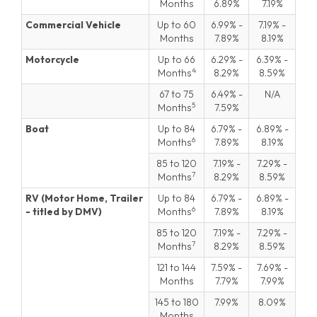
Months
6.89
7.19
Commercial Vehicle
Up to 60
6.99
-
7.19
-
Months
7.89
8.19
Motorcycle
Up to 66
6.29
-
6.39
-
4
Months
8.29
8.59
67 to 75
6.49
-
N/A
5
Months
7.59
Boat
Up to 84
6.79
-
6.89
-
6
Months
7.89
8.19
85 to 120
7.19
-
7.29
-
7
Months
8.29
8.59
RV (Motor Home, Trailer
Up to 84
6.79
-
6.89
-
6
- titled by DMV)
Months
7.89
8.19
85 to 120
7.19
-
7.29
-
7
Months
8.29
8.59
121 to 144
7.59
-
7.69
-
Months
7.79
7.99
145 to 180
7.99
8.09
Months