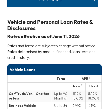
Vehicle and Personal Loan Rates &
Disclosures
Rates effective as of
June 11, 2026
Rates and terms are subject to change without notice.
Rates determined by amount financed, loan term and
credit history.
Vehicle Loans
1
Term
APR
Vehicle Loans
2
New
Used
Blank
Blank
Car/Truck/Van - One ton
Up to 90
5.19
-
5.29
-
3
or less
Months
18.00
18.00
Business Vehicle
Up to 84
5.99
-
6.19
-