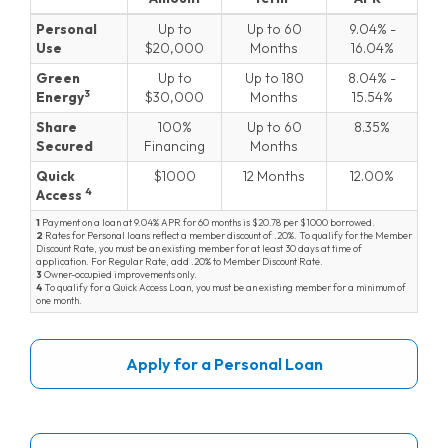
Personal Loans
Personal
Up to
Up to 60
9.04
-
Use
20,000
Months
16.04
Green
Up to
Up to 180
8.04
-
3
Energy
30,000
Months
15.54
Share
100%
Up to 60
8.35
Secured
Financing
Months
Quick
1000
12 Months
12.00
4
Access
1
Payment on a loan at
9.04
APR for 60 months is
20.78
per $1000 borrowed.
2
Rates for Personal loans reflect a member discount of
.20
. To qualify for the Member
Discount Rate, you must be an existing member for at least 30 days at time of
application. For Regular Rate, add
.20
to Member Discount Rate.
3
Owner-occupied improvements only.
4
To qualify for a Quick Access Loan, you must be an existing member for a minimum of
one month.
Apply for a Personal Loan