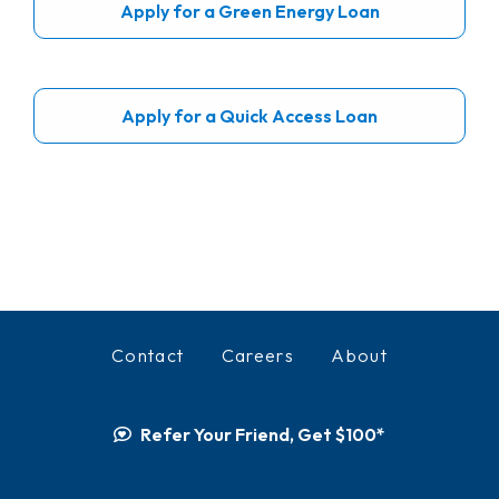
Apply for a Green Energy Loan
Apply for a Quick Access Loan
Contact
Careers
About
Refer Your Friend, Get $100*
Facebook
Instagram
LinkedIn
YouTube
TikTok