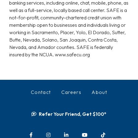
banking services, including online, chat, mobile, phone, as
well as a full-service, locally based call center. SAFE is a
not-for-profit, community-chartered credit union with
membership open to businesses and individuals living or
working in Sacramento, Placer, Yolo, El Dorado, Sutter,
Butte, Nevada, Solano, San Joaquin, Contra Costa,
Nevada, and Amador counties. SAFE is federally
insured by the NCUA. www.safecu.org
Contact
Careers
About
Refer Your Friend, Get $100*
Facebook
Instagram
LinkedIn
YouTube
TikTok