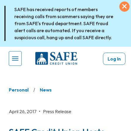
Skip to main content
Ex
SAFE has received reports of members
receiving calls from scammers saying they are
from SAFE's fraud department. SAFE fraud
alert calls are automated. If you receive a
suspicious call, hang up and call SAFE directly.
Log In
Menu Toggle
Personal
News
April 26, 2017 •
Press Release