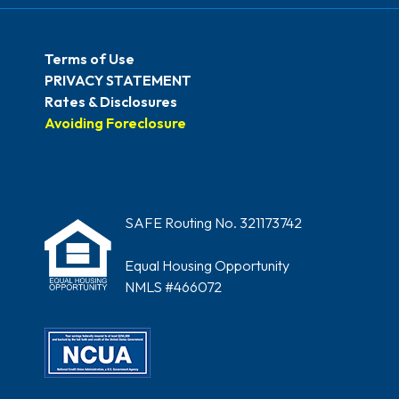
Terms of Use
PRIVACY STATEMENT
Rates & Disclosures
Avoiding Foreclosure
SAFE Routing No. 321173742
Equal Housing Opportunity
NMLS #466072