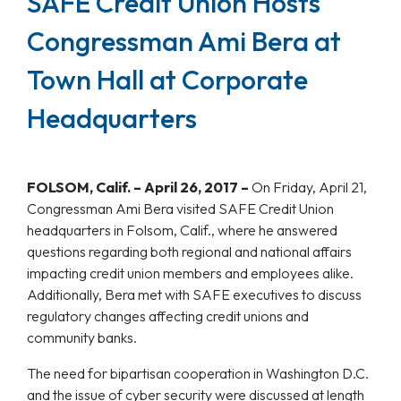
SAFE Credit Union Hosts
Congressman Ami Bera at
Town Hall at Corporate
Headquarters
FOLSOM, Calif. – April 26, 2017 –
On Friday, April 21,
Congressman Ami Bera visited SAFE Credit Union
headquarters in Folsom, Calif., where he answered
questions regarding both regional and national affairs
impacting credit union members and employees alike.
Additionally, Bera met with SAFE executives to discuss
regulatory changes affecting credit unions and
community banks.
The need for bipartisan cooperation in Washington D.C.
and the issue of cyber security were discussed at length