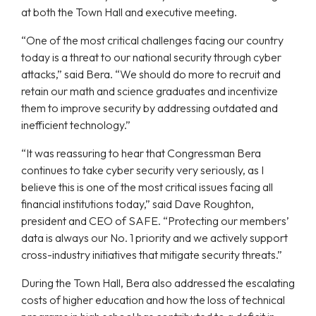
at both the Town Hall and executive meeting.
“One of the most critical challenges facing our country
today is a threat to our national security through cyber
attacks,” said Bera. “We should do more to recruit and
retain our math and science graduates and incentivize
them to improve security by addressing outdated and
inefficient technology.”
“It was reassuring to hear that Congressman Bera
continues to take cyber security very seriously, as I
believe this is one of the most critical issues facing all
financial institutions today,” said Dave Roughton,
president and CEO of SAFE. “Protecting our members’
data is always our No. 1 priority and we actively support
cross-industry initiatives that mitigate security threats.”
During the Town Hall, Bera also addressed the escalating
costs of higher education and how the loss of technical