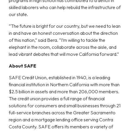
programs in high school has contributed to a deficit in
skilled laborers who can help rebuild the infrastructure of
our state.
“The future is bright for our country, but we need to lean
in and have an honest conversation about the direction
of this nation,” said Bera. “I’m willing to tackle the
elephant in the room, collaborate across the aisle, and
lead vibrant debates that will move California forward.”
About SAFE
SAFE Credit Union, established in 1940, is a leading
financial institution in Northern California with more than
$2.5 billion in assets and more than 206,000 members.
The credit union provides a full range of financial
solutions for consumers and small businesses through 21
full-service branches across the Greater Sacramento
region and a mortgage lending office serving Contra
Costa County. SAFE offers its members a variety of