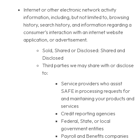
Internet or other electronic network activity
information, including, but not limited to, browsing
history, search history, and information regarding a
consumer’s interaction with an internet website
application, or advertisement.
Sold, Shared or Disclosed: Shared and
Disclosed
Third parties we may share with or disclose
to:
Service providers who assist
SAFE in processing requests for
and maintaining your products and
services
Credit reporting agencies
Federal, State, or local
government entities
Payroll and Benefits companies