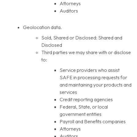
Attorneys
Auditors
Geolocation data.
Sold, Shared or Disclosed: Shared and
Disclosed
Third parties we may share with or disclose
to:
Service providers who assist
SAFE in processing requests for
and maintaining your products and
services
Credit reporting agencies
Federal, State, or local
government entities
Payroll and Benefits companies
Attorneys
Auditors