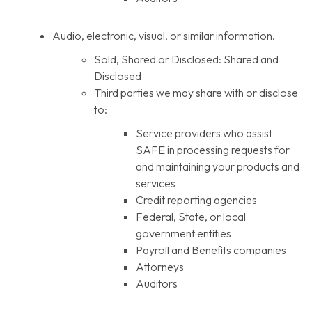
Audio, electronic, visual, or similar information.
Sold, Shared or Disclosed: Shared and
Disclosed
Third parties we may share with or disclose
to:
Service providers who assist
SAFE in processing requests for
and maintaining your products and
services
Credit reporting agencies
Federal, State, or local
government entities
Payroll and Benefits companies
Attorneys
Auditors