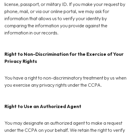
license, passport, or military ID. If you make your request by
phone, mail, or via our online portal, we may ask for
information that allows us to verify your identity by
comparing the information you provide against the
information in our records.
Right to Non-Discrimination for the Exercise of Your
Privacy Rights
You have a right to non-discriminatory treatment by us when
you exercise any privacy rights under the CCPA.
Right to Use an Authorized Agent
You may designate an authorized agent to make a request
under the CCPA on your behalf. We retain the right to verify