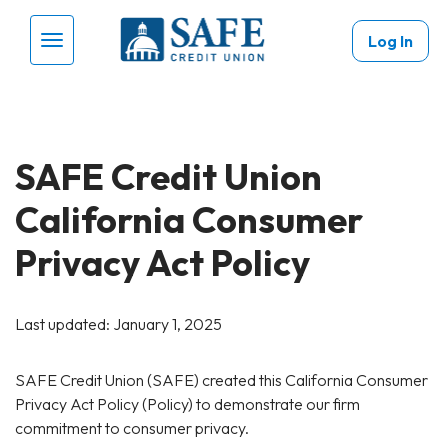
Skip to main content
Log In
Menu Toggle
SAFE Credit Union
California Consumer
Privacy Act Policy
Last updated: January 1, 2025
SAFE Credit Union (SAFE) created this California Consumer
Privacy Act Policy (Policy) to demonstrate our firm
commitment to consumer privacy.