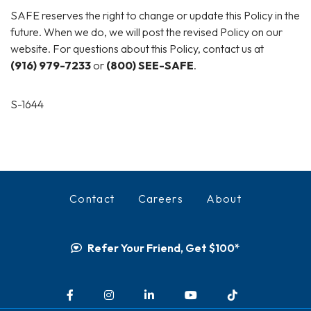
SAFE reserves the right to change or update this Policy in the
future. When we do, we will post the revised Policy on our
website. For questions about this Policy, contact us at
(916) 979-7233
or
(800) SEE-SAFE
.
S-1644
Contact
Careers
About
Refer Your Friend, Get $100*
Facebook
Instagram
LinkedIn
YouTube
TikTok