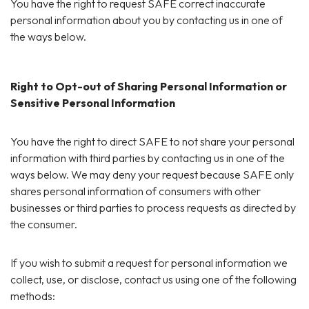
You have the right to request SAFE correct inaccurate
personal information about you by contacting us in one of
the ways below.
Right to Opt-out of Sharing Personal Information or
Sensitive Personal Information
You have the right to direct SAFE to not share your personal
information with third parties by contacting us in one of the
ways below. We may deny your request because SAFE only
shares personal information of consumers with other
businesses or third parties to process requests as directed by
the consumer.
If you wish to submit a request for personal information we
collect, use, or disclose, contact us using one of the following
methods: