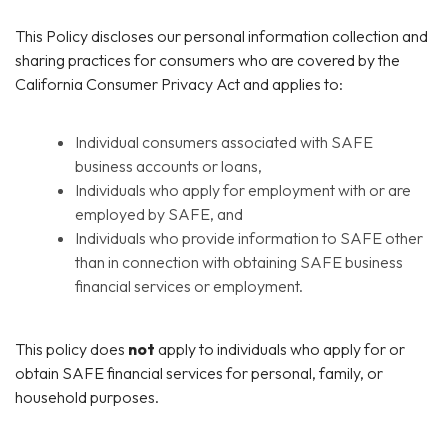
This Policy discloses our personal information collection and
sharing practices for consumers who are covered by the
California Consumer Privacy Act and applies to:
Individual consumers associated with SAFE
business accounts or loans,
Individuals who apply for employment with or are
employed by SAFE, and
Individuals who provide information to SAFE other
than in connection with obtaining SAFE business
financial services or employment.
This policy does
not
apply to individuals who apply for or
obtain SAFE financial services for personal, family, or
household purposes.