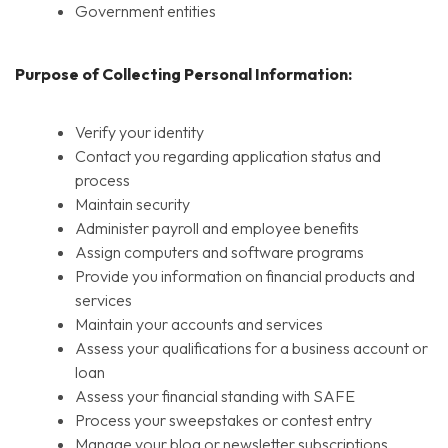
Government entities
Purpose of Collecting Personal Information:
Verify your identity
Contact you regarding application status and
process
Maintain security
Administer payroll and employee benefits
Assign computers and software programs
Provide you information on financial products and
services
Maintain your accounts and services
Assess your qualifications for a business account or
loan
Assess your financial standing with SAFE
Process your sweepstakes or contest entry
Manage your blog or newsletter subscriptions