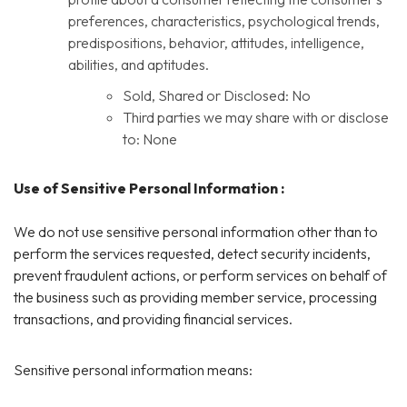
preferences, characteristics, psychological trends,
predispositions, behavior, attitudes, intelligence,
abilities, and aptitudes.
Sold, Shared or Disclosed: No
Third parties we may share with or disclose
to: None
Use of Sensitive Personal Information :
We do not use sensitive personal information other than to
perform the services requested, detect security incidents,
prevent fraudulent actions, or perform services on behalf of
the business such as providing member service, processing
transactions, and providing financial services.
Sensitive personal information means: