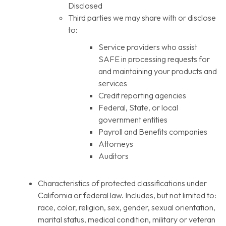
Disclosed
Third parties we may share with or disclose
to:
Service providers who assist
SAFE in processing requests for
and maintaining your products and
services
Credit reporting agencies
Federal, State, or local
government entities
Payroll and Benefits companies
Attorneys
Auditors
Characteristics of protected classifications under
California or federal law. Includes, but not limited to:
race, color, religion, sex, gender, sexual orientation,
marital status, medical condition, military or veteran