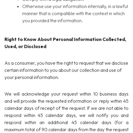
Otherwise use your information internally, in a lawful
manner that is compatible with the context in which
you provided the information.
Right to Know About Personal Information Collected,
Used, or Disclosed
As a consumer, you have the right to request that we disclose
certain information to you about our collection and use of
your personal information.
We will acknowledge your request within 10 business days
and will provide the requested information or reply within 45
calendar days of receipt of the request. If we are not able to
respond within 45 calendar days, we will notify you and
respond within an additional 45 calendar days (for a
maximum total of 90 calendar days from the day the request