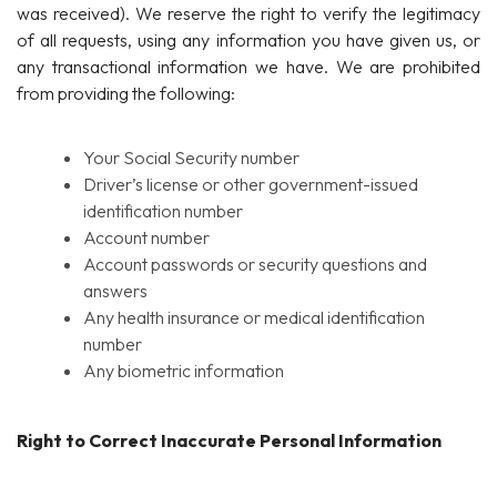
was received). We reserve the right to verify the legitimacy
of all requests, using any information you have given us, or
any transactional information we have. We are prohibited
from providing the following:
Your Social Security number
Driver’s license or other government-issued
identification number
Account number
Account passwords or security questions and
answers
Any health insurance or medical identification
number
Any biometric information
Right to Correct Inaccurate Personal Information