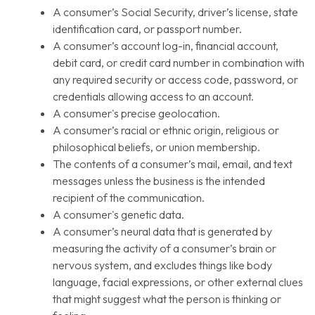
A consumer’s Social Security, driver’s license, state
identification card, or passport number.
A consumer’s account log-in, financial account,
debit card, or credit card number in combination with
any required security or access code, password, or
credentials allowing access to an account.
A consumer's precise geolocation.
A consumer’s racial or ethnic origin, religious or
philosophical beliefs, or union membership.
The contents of a consumer’s mail, email, and text
messages unless the business is the intended
recipient of the communication.
A consumer's genetic data.
A consumer’s neural data that is generated by
measuring the activity of a consumer’s brain or
nervous system, and excludes things like body
language, facial expressions, or other external clues
that might suggest what the person is thinking or