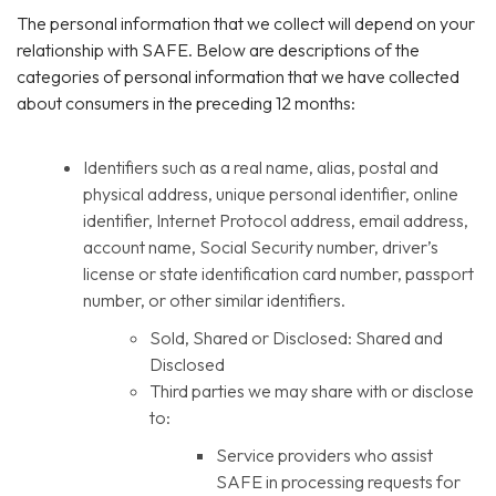
The personal information that we collect will depend on your
relationship with SAFE. Below are descriptions of the
categories of personal information that we have collected
about consumers in the preceding 12 months:
Identifiers such as a real name, alias, postal and
physical address, unique personal identifier, online
identifier, Internet Protocol address, email address,
account name, Social Security number, driver’s
license or state identification card number, passport
number, or other similar identifiers.
Sold, Shared or Disclosed: Shared and
Disclosed
Third parties we may share with or disclose
to:
Service providers who assist
SAFE in processing requests for