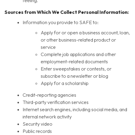
feeling.
Sources from Which We Collect Personal Information:
Information you provide to SAFE to:
Apply for or open a business account, loan,
or other business-related product or
service
Complete job applications and other
employment-related documents
Enter sweepstakes or contests, or
subscribe to a newsletter or blog
Apply for a scholarship
Credit-reporting agencies
Third-party verification services
Internet search engines, including social media, and
internal network activity
Security video
Public records