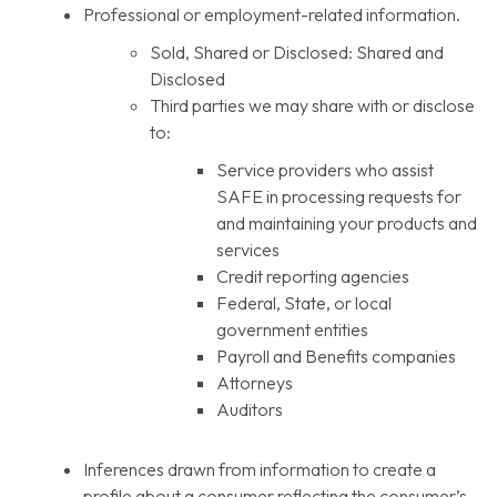
Professional or employment-related information.
Sold, Shared or Disclosed: Shared and
Disclosed
Third parties we may share with or disclose
to:
Service providers who assist
SAFE in processing requests for
and maintaining your products and
services
Credit reporting agencies
Federal, State, or local
government entities
Payroll and Benefits companies
Attorneys
Auditors
Inferences drawn from information to create a
profile about a consumer reflecting the consumer’s