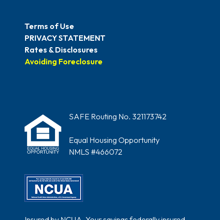
Terms of Use
PRIVACY STATEMENT
Rates & Disclosures
Avoiding Foreclosure
SAFE Routing No. 321173742
Equal Housing Opportunity
NMLS #466072
Insured by NCUA. Your savings federally insured