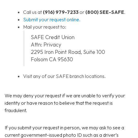
Call us at
(916) 979-7233
or
(800) SEE-SAFE
.
Submit your request online.
Mail your request to:
SAFE Credit Union
Attn: Privacy
2295 Iron Point Road, Suite 100
Folsom CA 95630
Visit any of our SAFE branch locations.
We may deny your request if we are unable to verify your
identity or have reason to believe that the request is
fraudulent.
If you submit your request in person, we may ask to see a
current government-issued photo ID such as a driver’s