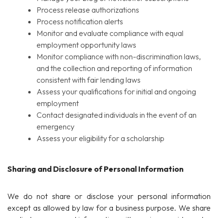
Process release authorizations
Process notification alerts
Monitor and evaluate compliance with equal
employment opportunity laws
Monitor compliance with non-discrimination laws,
and the collection and reporting of information
consistent with fair lending laws
Assess your qualifications for initial and ongoing
employment
Contact designated individuals in the event of an
emergency
Assess your eligibility for a scholarship
Sharing and Disclosure of Personal Information
We do not share or disclose your personal information
except as allowed by law for a business purpose. We share