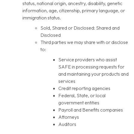
status, national origin, ancestry, disability, genetic
information, age, citizenship, primary language, or
immigration status.
Sold, Shared or Disclosed: Shared and
Disclosed
Third parties we may share with or disclose
to:
Service providers who assist
SAFE in processing requests for
and maintaining your products and
services
Credit reporting agencies
Federal, State, or local
government entities
Payroll and Benefits companies
Attorneys
Auditors