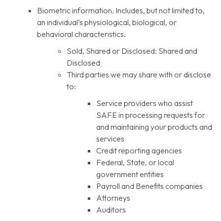
Biometric information. Includes, but not limited to,
an individual’s physiological, biological, or
behavioral characteristics.
Sold, Shared or Disclosed: Shared and
Disclosed
Third parties we may share with or disclose
to:
Service providers who assist
SAFE in processing requests for
and maintaining your products and
services
Credit reporting agencies
Federal, State, or local
government entities
Payroll and Benefits companies
Attorneys
Auditors