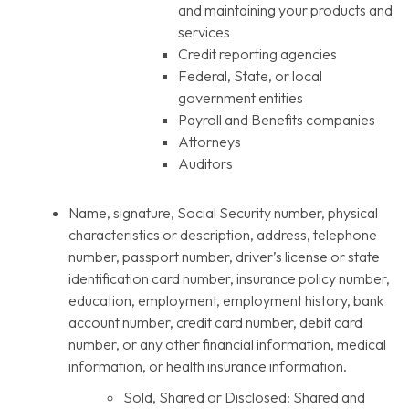
and maintaining your products and
services
Credit reporting agencies
Federal, State, or local
government entities
Payroll and Benefits companies
Attorneys
Auditors
Name, signature, Social Security number, physical
characteristics or description, address, telephone
number, passport number, driver’s license or state
identification card number, insurance policy number,
education, employment, employment history, bank
account number, credit card number, debit card
number, or any other financial information, medical
information, or health insurance information.
Sold, Shared or Disclosed: Shared and