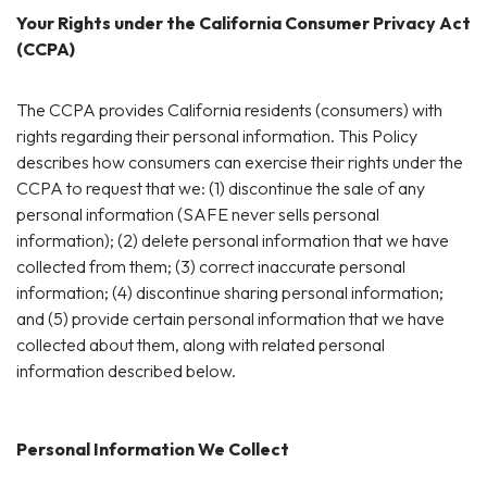
Your Rights under the California Consumer Privacy Act
(CCPA)
The CCPA provides California residents (consumers) with
rights regarding their personal information. This Policy
describes how consumers can exercise their rights under the
CCPA to request that we: (1) discontinue the sale of any
personal information (SAFE never sells personal
information); (2) delete personal information that we have
collected from them; (3) correct inaccurate personal
information; (4) discontinue sharing personal information;
and (5) provide certain personal information that we have
collected about them, along with related personal
information described below.
Personal Information We Collect