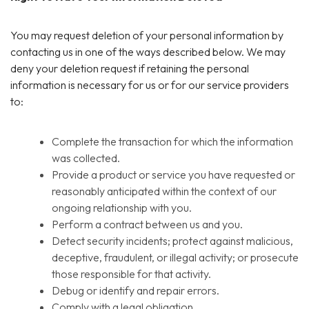
You may request deletion of your personal information by
contacting us in one of the ways described below. We may
deny your deletion request if retaining the personal
information is necessary for us or for our service providers
to:
Complete the transaction for which the information
was collected.
Provide a product or service you have requested or
reasonably anticipated within the context of our
ongoing relationship with you.
Perform a contract between us and you.
Detect security incidents; protect against malicious,
deceptive, fraudulent, or illegal activity; or prosecute
those responsible for that activity.
Debug or identify and repair errors.
Comply with a legal obligation.