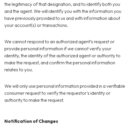
the legitimacy of that designation, and to identify both you
and the agent. We will identify you with the information you
have previously provided to us and with information about
your account(s) or transactions.
We cannot respond to an authorized agent’s request or
provide personal information if we cannot verify your
identity, the identity of the authorized agent or authority to
make the request, and confirm the personal information
relates to you.
We will only use personal information provided in a verifiable
consumer request to verify the requestor's identity or
authority to make the request.
Notification of Changes