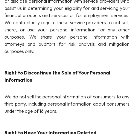
or disclose personal information with service providers who
assist us in determining your eligibility for and servicing your
financial products and services or for employment services.
We contractually require these service providers to not sell,
share, or use your personal information for any other
purposes. We share your personal information with
attorneys and auditors for risk analysis and mitigation
purposes only.
Right to Discontinue the Sale of Your Personal
Information
We do not sell the personal information of consumers to any
third party, including personal information about consumers
under the age of 16 years.
Right to Have Your Information Deleted