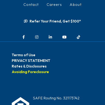
Contact
Careers
About
Refer Your Friend, Get $100*
Facebook
Instagram
LinkedIn
YouTube
TikTok
Terms of Use
PRIVACY STATEMENT
Rates & Disclosures
Avoiding Foreclosure
SAFE Routing No. 321173742