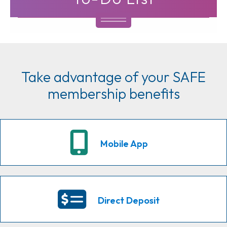
Take advantage of your SAFE
membership benefits
Mobile App
Direct Deposit