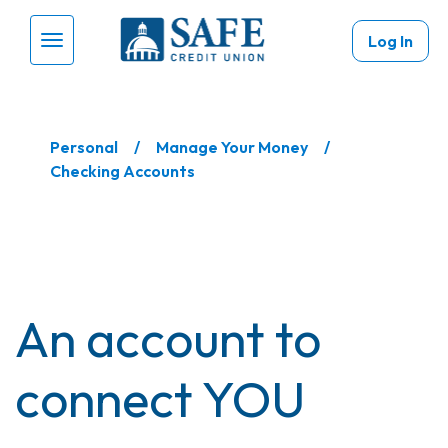
Skip to main content
Log In
Menu Toggle
Personal
Manage Your Money
Checking Accounts
An account to
connect YOU