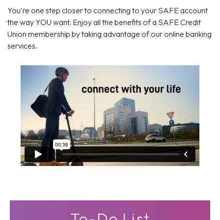
You're one step closer to connecting to your SAFE account
the way YOU want. Enjoy all the benefits of a SAFE Credit
Union membership by taking advantage of our online banking
services.
To-Do List