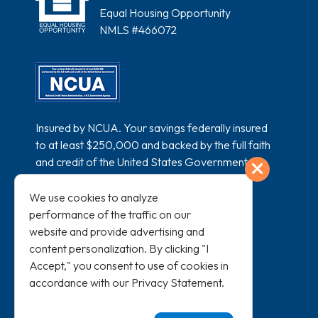
Equal Housing Opportunity
NMLS #466072
Insured by NCUA. Your savings federally insured
to at least $250,000 and backed by the full faith
and credit of the United States Government.
Exit
National Credit Union Administration, a U.S.
Government Agency.
We use cookies to analyze
performance of the traffic on our
website and provide advertising and
content personalization. By clicking "I
Accept," you consent to use of cookies in
accordance with our
Privacy Statement
.
All loans subject to credit approval and
membership eligibility.