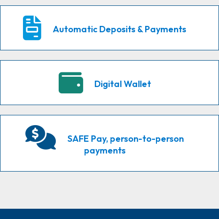
Automatic Deposits & Payments
Digital Wallet
SAFE Pay, person-to-person
payments