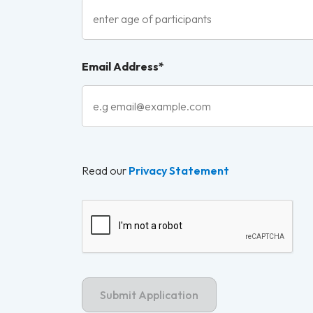
Email Address*
Read our
Privacy Statement
Captcha Label
Submit Application