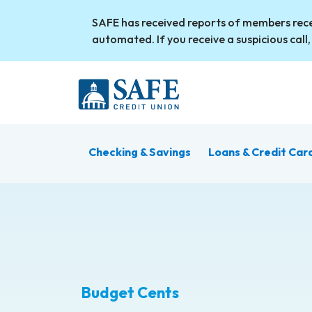
Skip to main content
SAFE has received reports of members rece
automated. If you receive a suspicious call,
Checking & Savings
Loans & Credit Car
Budget Cents