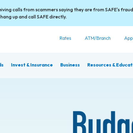
iving calls from scammers saying they are from SAFE's fraud
 hang up and call SAFE directly.
Rates
ATM/Branch
App
ds
Invest & Insurance
Business
Resources & Educat