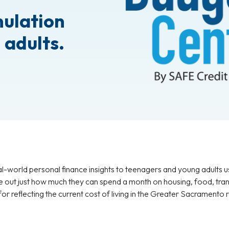
mulation
 adults.
-world personal finance insights to teenagers and young adults u
re out just how much they can spend a month on housing, food, tran
r reflecting the current cost of living in the Greater Sacramento 