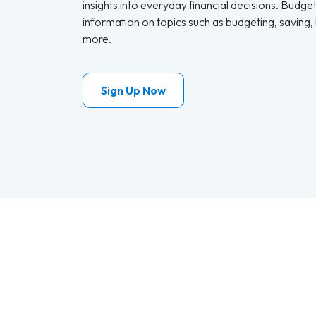
insights into everyday financial decisions. Budge
information on topics such as budgeting, saving,
more.
Sign Up Now