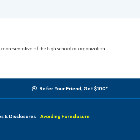
representative of the high school or organization.
Refer Your Friend, Get $100*
s & Disclosures
Avoiding Foreclosure