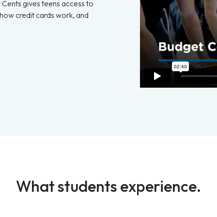
t Cents gives teens access to
 how credit cards work, and
What students experience.