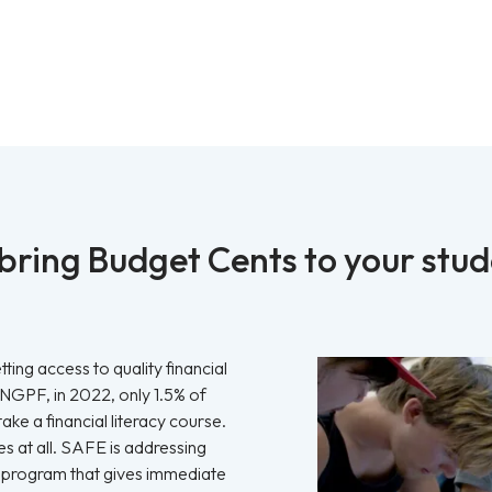
ring Budget Cents to your stu
ting access to quality financial
 NGPF, in 2022, only 1.5% of
ake a financial literacy course.
s at all. SAFE is addressing
ive program that gives immediate