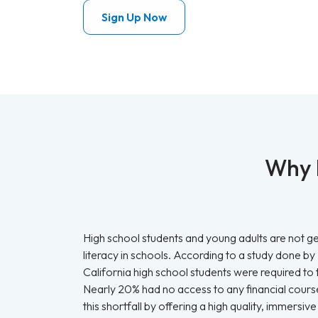
Sign Up Now
Why b
High school students and young adults are not get
literacy in schools. According to a study done by
California high school students were required to t
Nearly 20% had no access to any financial course
this shortfall by offering a high quality, immers