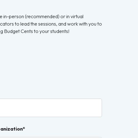
e in-person (recommended) or in virtual
ucators to lead the sessions, and work with you to
ing Budget Cents to your students!
ganization*