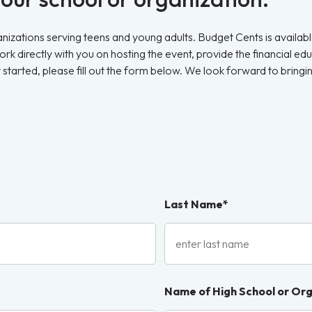
izations serving teens and young adults. Budget Cents is availabl
k directly with you on hosting the event, provide the financial ed
t started, please fill out the form below. We look forward to bring
Last Name*
Name of High School or Or