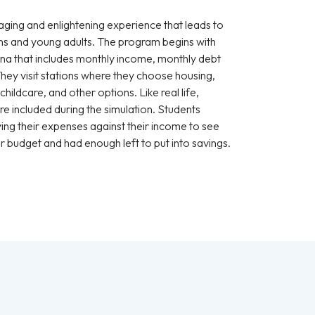
ging and enlightening experience that leads to
s and young adults. The program begins with
ona that includes monthly income, monthly debt
They visit stations where they choose housing,
hildcare, and other options. Like real life,
e included during the simulation. Students
ying their expenses against their income to see
r budget and had enough left to put into savings.