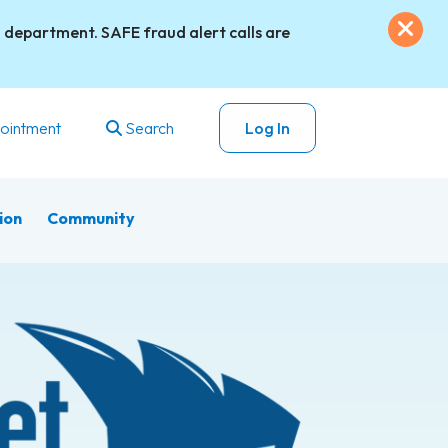
Exi
 department. SAFE fraud alert calls are
ointment
Search
Log In
ion
Community