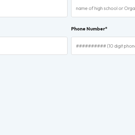
Phone Number*