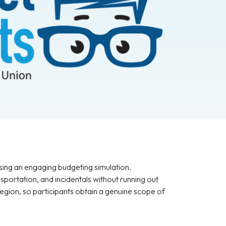
sing an engaging budgeting simulation.
sportation, and incidentals without running out
region, so participants obtain a genuine scope of