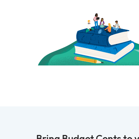
Bring Budget Cents to y