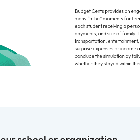
Budget Cents provides an enga
many “a-ha” moments for teen
each student receiving a pers
payments, and size of family. 
transportation, entertainment, c
surprise expenses or income ar
conclude the simulation by tall
whether they stayed within thei
our school or organization.