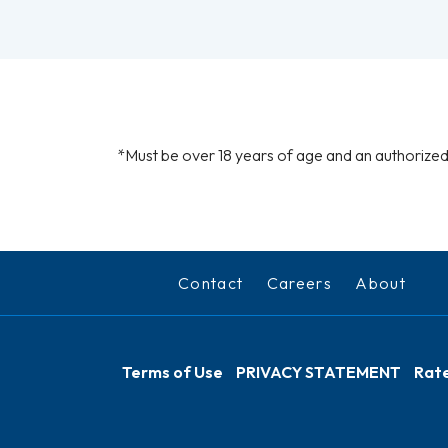
*Must be over 18 years of age and an authorized 
Contact
Careers
About
Terms of Use
PRIVACY STATEMENT
Rate