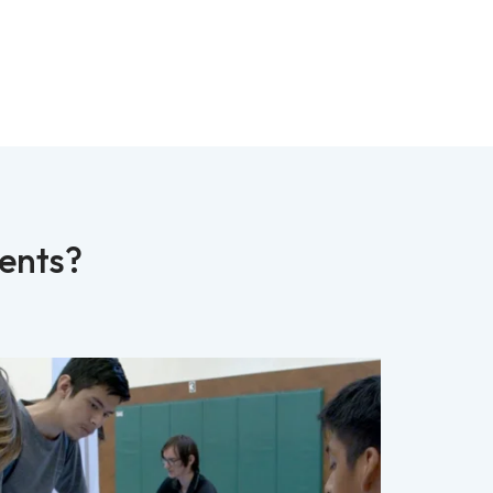
dents?