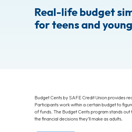
Real-life budget si
for teens and young
Budget Cents by SAFE Credit Union provides real
Participants work within a certain budget to figu
of funds. The Budget Cents program stands out fo
the financial decisions they’ll make as adults.