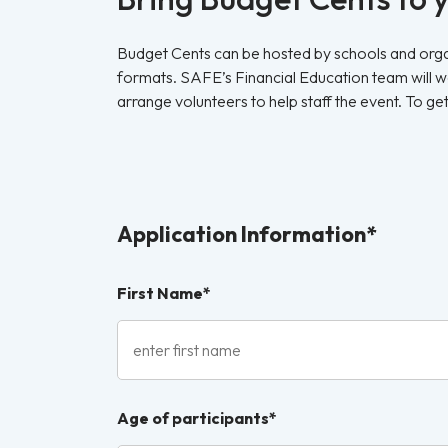
Budget Cents can be hosted by schools and organ
formats. SAFE’s Financial Education team will wor
arrange volunteers to help staff the event. To ge
Application Information*
First Name*
Age of participants*