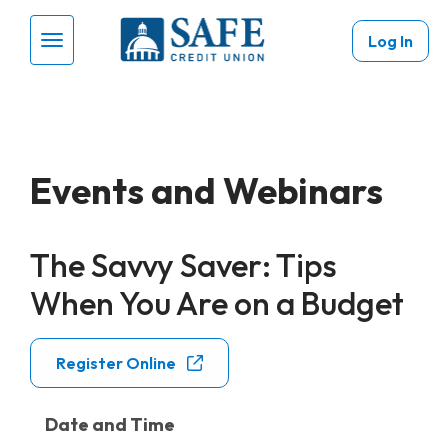
Skip to main content
Log In
Menu Toggle
Events and Webinars
The Savvy Saver: Tips
When You Are on a Budget
Register Online
Date and Time