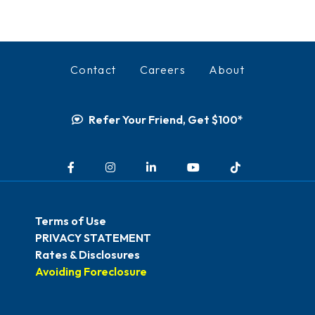
Contact
Careers
About
Refer Your Friend, Get $100*
Facebook
Instagram
LinkedIn
YouTube
TikTok
Terms of Use
PRIVACY STATEMENT
Rates & Disclosures
Avoiding Foreclosure