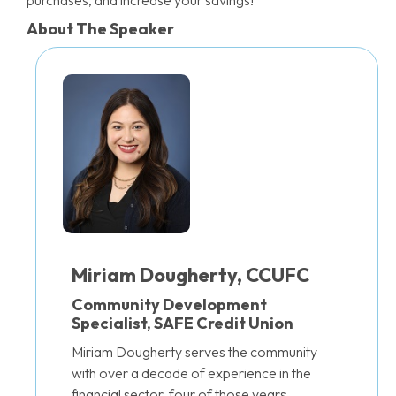
purchases, and increase your savings!
About The Speaker
Miriam Dougherty, CCUFC
Community Development
Specialist, SAFE Credit Union
Miriam Dougherty serves the community
with over a decade of experience in the
financial sector, four of those years