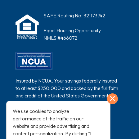
SAFE Routing No. 321173742
Equal Housing Opportunity
NMLS #466072
Insured by NCUA. Your savings federally insured
to at least $250,000 and backed by the full faith
and credit of the United States Government.
Exit
National Credit Union Administration, a U.S.
Government Agency.
We use cookies to analyze
performance of the traffic on our
website and provide advertising and
content personalization. By clicking "I