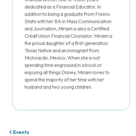
dedicated as a Financial Educator. In
addition to being a graduate from Fresno
State with her BA in Mass Communication
and Journalism, Miriam is also a Certified
Credit Union Financial Counselor. Miriam is
the proud daughter of a first-generation
Texas Native and an immigrant from
Michoacán, Mexico. When she is not
spending time engrossed in a book or
enjoying all things Disney, Miriam loves to
spend the majority of her time with her
husband and two young children.
Events