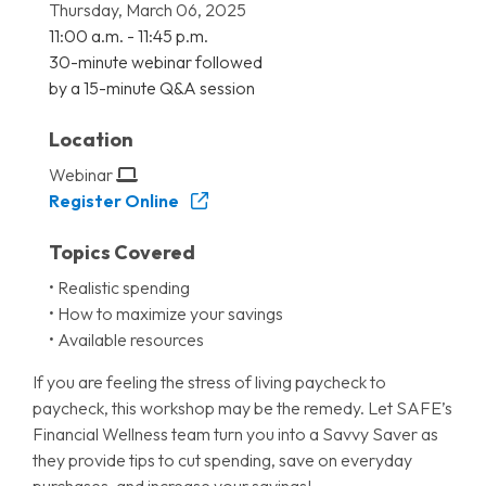
Thursday, March 06, 2025
11:00 a.m. - 11:45 p.m.
30-minute webinar followed
by a 15-minute Q&A session
Location
Webinar
Register Online
Topics Covered
• Realistic spending
• How to maximize your savings
• Available resources
If you are feeling the stress of living paycheck to
paycheck, this workshop may be the remedy. Let SAFE’s
Financial Wellness team turn you into a Savvy Saver as
they provide tips to cut spending, save on everyday