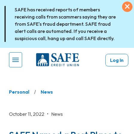
Skip to main content
Ex
SAFE has received reports of members
receiving calls from scammers saying they are
from SAFE's fraud department. SAFE fraud
alert calls are automated. If you receive a
suspicious call, hang up and call SAFE directly.
Log In
Menu Toggle
Personal
News
October 11, 2022 •
News