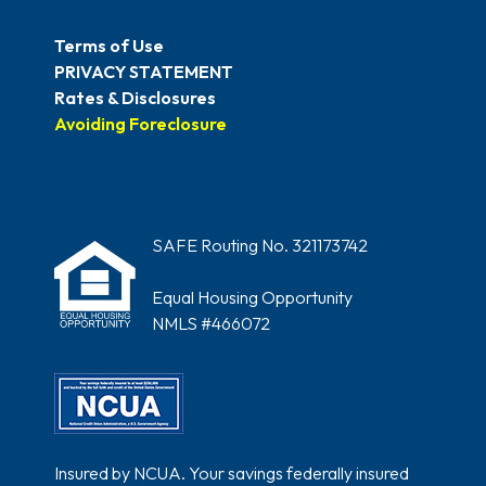
Terms of Use
PRIVACY STATEMENT
Rates & Disclosures
Avoiding Foreclosure
SAFE Routing No. 321173742
Equal Housing Opportunity
NMLS #466072
Insured by NCUA. Your savings federally insured