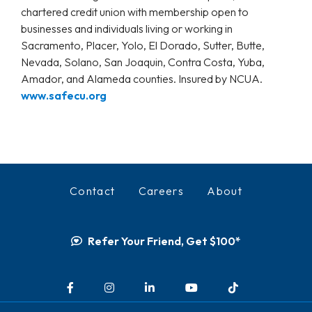
chartered credit union with membership open to
businesses and individuals living or working in
Sacramento, Placer, Yolo, El Dorado, Sutter, Butte,
Nevada, Solano, San Joaquin, Contra Costa, Yuba,
Amador, and Alameda counties. Insured by NCUA.
www.safecu.org
Contact
Careers
About
Refer Your Friend, Get $100*
Facebook
Instagram
LinkedIn
YouTube
TikTok