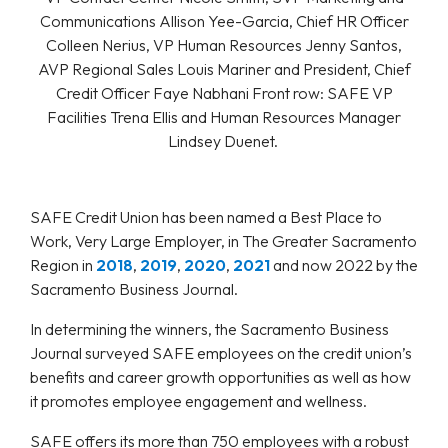
Communications Allison Yee-Garcia, Chief HR Officer
Colleen Nerius, VP Human Resources Jenny Santos,
AVP Regional Sales Louis Mariner and President, Chief
Credit Officer Faye Nabhani Front row: SAFE VP
Facilities Trena Ellis and Human Resources Manager
Lindsey Duenet.
SAFE Credit Union has been named a Best Place to
Work, Very Large Employer, in The Greater Sacramento
Region in
2018
,
2019
,
2020
,
2021
and now 2022 by the
Sacramento Business Journal.
In determining the winners, the Sacramento Business
Journal surveyed SAFE employees on the credit union’s
benefits and career growth opportunities as well as how
it promotes employee engagement and wellness.
SAFE offers its more than 750 employees with a robust