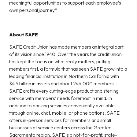
meaningful opportunities to support each employee’s
own personal journey.”
About SAFE
SAFE Credit Union has made members an integral part
of its vision since 1940. Over the years the credit union
has kept the focus on what really matters, putting
members first, a formula that has seen SAFE grow into a
leading financial institution in Northern California with
$4.5 billion in assets and about 246,000 members.
SAFE crafts every cutting-edge product and sterling
service with members’ needs foremost in mind. In
addition to banking services conveniently available
through online, chat, mobile, or phone options, SAFE
offers in-person services for members and small
businesses at service centers across the Greater
Sacramento region. SAFE is a not-for-profit, state-