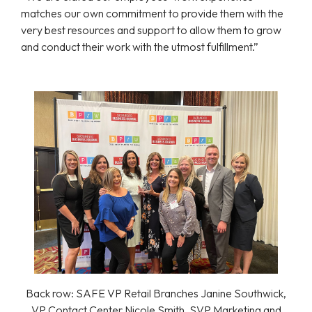
matches our own commitment to provide them with the
very best resources and support to allow them to grow
and conduct their work with the utmost fulfillment.”
Back row: SAFE VP Retail Branches Janine Southwick,
VP Contact Center Nicole Smith, SVP Marketing and