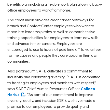
benefits plan including a flexible work plan allowing back-
office employees to work from home.
The credit union provides clear career pathways for
branch and Contact Center employees who want to
move into leadership roles as well as comprehensive
training opportunities for employees to learn new skills
and advance in their careers. Employees are
encouraged to use 16 hours of paid time off to volunteer
for the causes and people they care about in their own
communities.
Also paramount, SAFE cultivates a commitment to
inclusivity and celebrating diversity. “SAFE is committed
to treating its employees and members with respect,”
says SAFE Chief Human Resources Officer
Colleen
Nerius
. “As part of our commitment to improve
diversity, equity, and inclusion (DEI), we have made a
promise to our employees to provide quality and