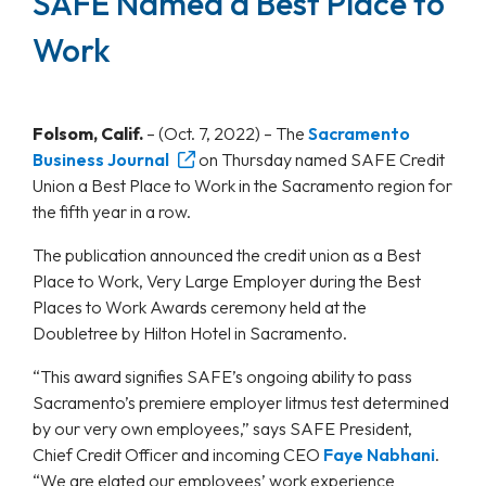
SAFE Named a Best Place to
Work
Folsom, Calif.
–
(Oct. 7, 2022) – The
Sacramento
Business Journal
on Thursday named SAFE Credit
Union a Best Place to Work in the Sacramento region for
the fifth year in a row.
The publication announced the credit union as a Best
Place to Work, Very Large Employer during the Best
Places to Work Awards ceremony held at the
Doubletree by Hilton Hotel in Sacramento.
“This award signifies SAFE’s ongoing ability to pass
Sacramento’s premiere employer litmus test determined
by our very own employees,” says SAFE President,
Chief Credit Officer and incoming CEO
Faye Nabhani
.
“We are elated our employees’ work experience