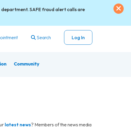
Exi
 department. SAFE fraud alert calls are
ointment
Search
Log In
ion
Community
our
latest news
? Members of the news media