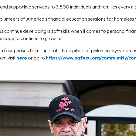
and supportive services to 3,500 individuals and families every ni
lunteers of America’s financial education sessions for homeless
s continue developing is soft skills when it comes to personal fin
 hope to continue to grow in.”
 four phases focusing on its three pillars of philanthropy: vetera
am visit
here
or go to
https://www.safecu.org/community/co