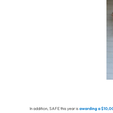
In addition, SAFE this year is
awarding a $10,0