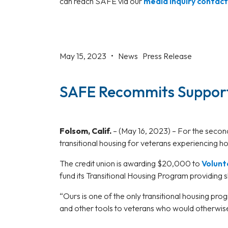
can reach SAFE via our
media inquiry contac
May 15, 2023 •
News
Press Release
SAFE Recommits Support
Folsom, Calif.
–
(May 16, 2023) – For the secon
transitional housing for veterans experiencing 
The credit union is awarding $20,000 to
Volunt
fund its Transitional Housing Program providing s
“Ours is one of the only transitional housing pr
and other tools to veterans who would otherwis