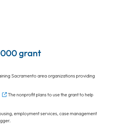
,000 grant
maining Sacramento area organizations providing
The nonprofit plans to use the grant to help
ed housing, employment services, case management
egger.