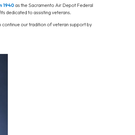
n 1940
as the Sacramento Air Depot Federal
ts dedicated to assisting veterans.
 continue our tradition of veteran support by