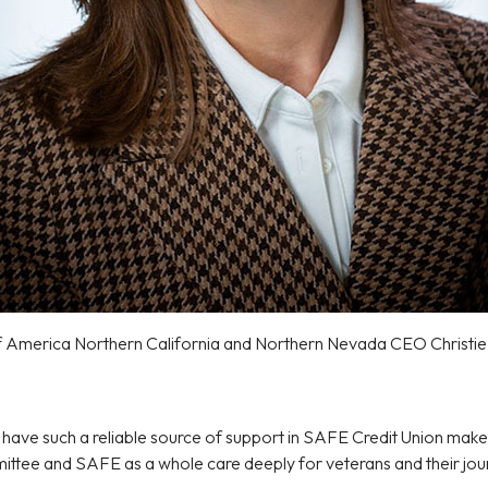
f America Northern California and Northern Nevada CEO Christi
 have such a reliable source of support in SAFE Credit Union make
ittee and SAFE as a whole care deeply for veterans and their jour