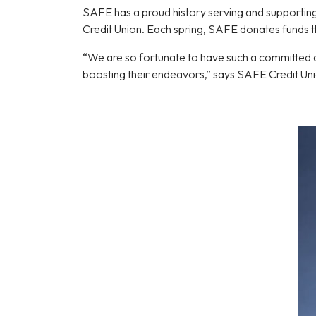
SAFE has a proud history serving and supporting
Credit Union. Each spring, SAFE donates funds t
“We are so fortunate to have such a committed an
boosting their endeavors,” says SAFE Credit U