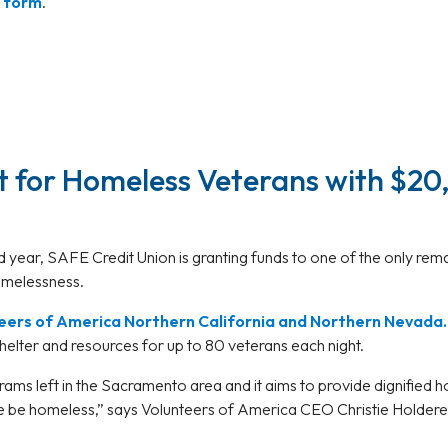
t form
.
 for Homeless Veterans with $20
d year, SAFE Credit Union is granting funds to one of the only re
homelessness.
eers of America Northern California and Northern Nevada.
helter and resources for up to 80 veterans each night.
ograms left in the Sacramento area and it aims to provide dignifi
e be homeless,” says Volunteers of America CEO Christie Holder