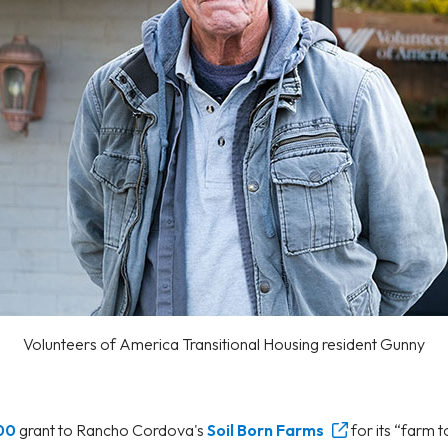
Volunteers of America Transitional Housing resident Gunny
00
grant to Rancho Cordova's
Soil Born Farms
for its “farm 