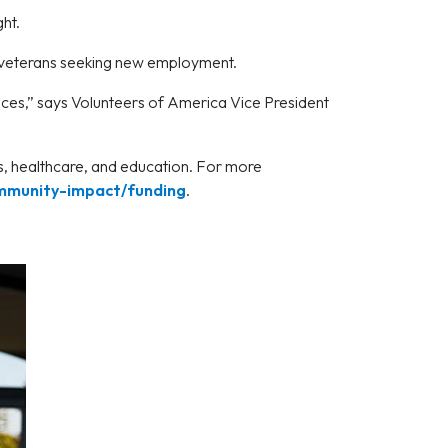
ght.
 veterans seeking new employment.
ances,” says Volunteers of America Vice President
ns, healthcare, and education. For more
mmunity-impact/funding
.