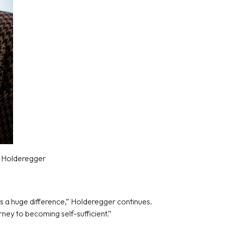
e Holderegger
s a huge difference,” Holderegger continues.
ney to becoming self-sufficient.”