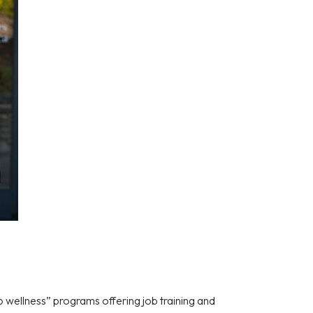
to wellness” programs offering job training and