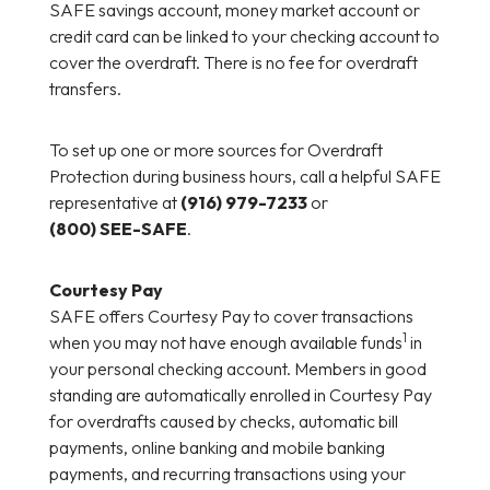
SAFE savings account, money market account or
credit card can be linked to your checking account to
cover the overdraft. There is no fee for overdraft
transfers.
To set up one or more sources for Overdraft
Protection during business hours, call a helpful SAFE
representative at
(916) 979-7233
or
(800) SEE-SAFE
.
Courtesy Pay
SAFE offers Courtesy Pay to cover transactions
1
when you may not have enough available funds
in
your personal checking account. Members in good
standing are automatically enrolled in Courtesy Pay
for overdrafts caused by checks, automatic bill
payments, online banking and mobile banking
payments, and recurring transactions using your