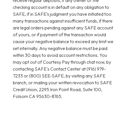
receive regular deposits, if any owner of the
checking account is in default on any obligation to
SAFE, if in SAFE’s judgment you have initiated too
many transactions against insufficient funds, if there
are legal orders pending against any SAFE account
of yours, or if payment of the transaction would
cause your negative balance to exceed any limit we
set internally. Any negative balance must be paid
within 30 days to avoid account restrictions. You
may opt out of Courtesy Pay through chat now, by
contacting SAFE's Contact Center at (916) 979-
7233 or (800) SEE-SAFE, by visiting any SAFE
branch, or mailing your written revocation to SAFE
Credit Union, 2295 Iron Point Road, Suite 100,
Folsom CA 95630-8765.