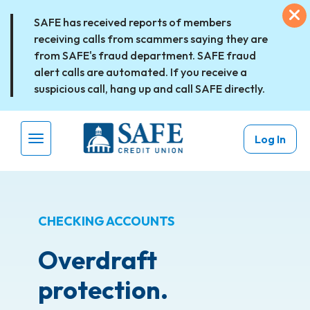
Skip to main content
Ex
SAFE has received reports of members
receiving calls from scammers saying they are
from SAFE's fraud department. SAFE fraud
alert calls are automated. If you receive a
suspicious call, hang up and call SAFE directly.
Log In
Menu Toggle
CHECKING ACCOUNTS
Overdraft
protection.