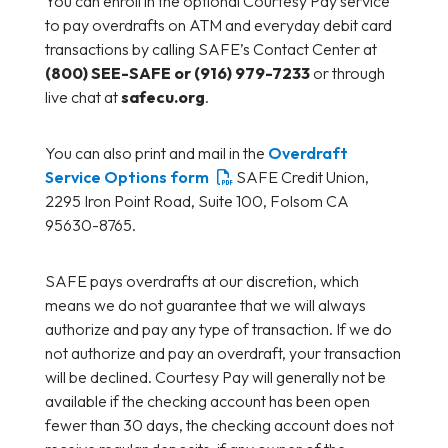
You can enroll in the optional Courtesy Pay service
to pay overdrafts on ATM and everyday debit card
transactions by calling SAFE’s Contact Center at
(800) SEE-SAFE or (916) 979-7233
or through
live chat at
safecu.org
.
You can also print and mail in the
Overdraft
Service Options form
SAFE Credit Union,
2295 Iron Point Road, Suite 100, Folsom CA
95630-8765.
SAFE pays overdrafts at our discretion, which
means we do not guarantee that we will always
authorize and pay any type of transaction. If we do
not authorize and pay an overdraft, your transaction
will be declined. Courtesy Pay will generally not be
available if the checking account has been open
fewer than 30 days, the checking account does not