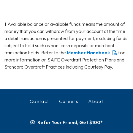
1
Available balance or available funds means the amount of
money that you can withdraw from your account at the time
a debit transaction is presented for payment, excluding funds
subject to hold such as non-cash deposits or merchant
transaction holds. Refer to the
Member Handbook
for
more information on SAFE Overdraft Protection Plans and
Standard Overdraft Practices Including Courtesy Pay.
Contact
Careers
About
Refer Your Friend, Get $100*