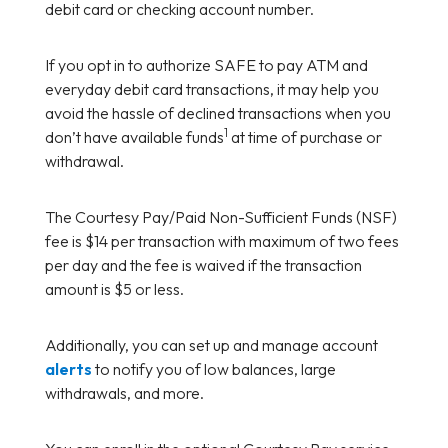
debit card or checking account number.
If you opt in to authorize SAFE to pay ATM and
everyday debit card transactions, it may help you
avoid the hassle of declined transactions when you
1
don’t have available funds
at time of purchase or
withdrawal.
The Courtesy Pay/Paid Non-Sufficient Funds (NSF)
fee is $14 per transaction with maximum of two fees
per day and the fee is waived if the transaction
amount is $5 or less.
Additionally, you can set up and manage account
alerts
to notify you of low balances, large
withdrawals, and more.