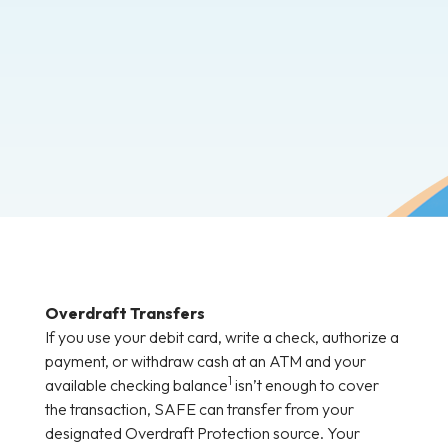
Overdraft Transfers
If you use your debit card, write a check, authorize a
payment, or withdraw cash at an ATM and your
1
available checking balance
isn’t enough to cover
the transaction, SAFE can transfer from your
designated Overdraft Protection source. Your