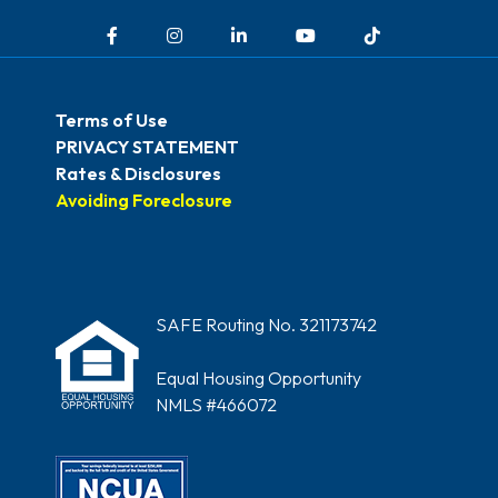
Facebook
Instagram
LinkedIn
YouTube
TikTok
Terms of Use
PRIVACY STATEMENT
Rates & Disclosures
Avoiding Foreclosure
SAFE Routing No. 321173742
Equal Housing Opportunity
NMLS #466072