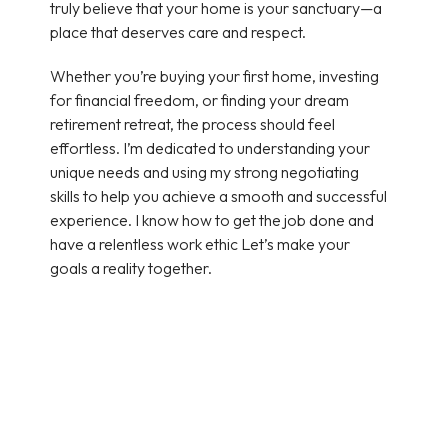
truly believe that your home is your sanctuary—a
place that deserves care and respect.
Whether you’re buying your first home, investing
for financial freedom, or finding your dream
retirement retreat, the process should feel
effortless. I’m dedicated to understanding your
unique needs and using my strong negotiating
skills to help you achieve a smooth and successful
experience. I know how to get the job done and
have a relentless work ethic Let’s make your
goals a reality together.