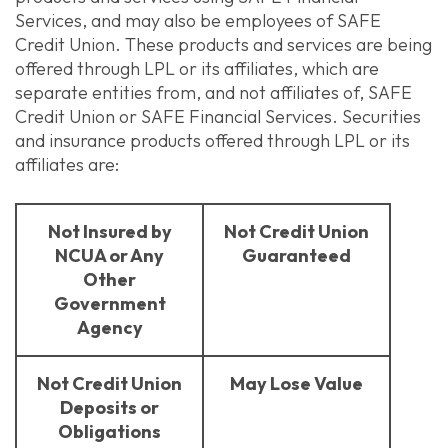
Services, and may also be employees of SAFE
Credit Union. These products and services are being
offered through LPL or its affiliates, which are
separate entities from, and not affiliates of, SAFE
Credit Union or SAFE Financial Services. Securities
and insurance products offered through LPL or its
affiliates are:
Not Insured by
Not Credit Union
NCUA or Any
Guaranteed
Other
Government
Agency
Not Credit Union
May Lose Value
Deposits or
Obligations