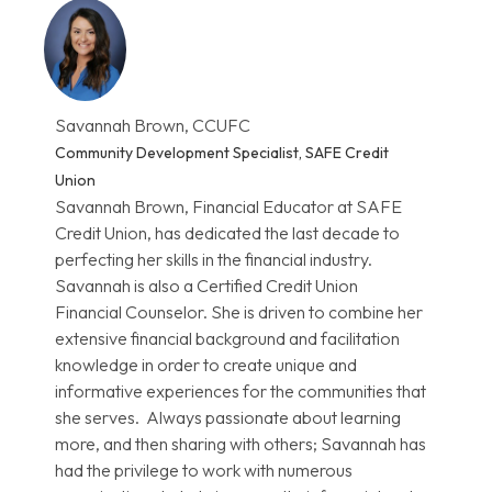
Savannah Brown, CCUFC
Community Development Specialist, SAFE Credit
Union
Savannah Brown, Financial Educator at SAFE
Credit Union, has dedicated the last decade to
perfecting her skills in the financial industry.
Savannah is also a Certified Credit Union
Financial Counselor. She is driven to combine her
extensive financial background and facilitation
knowledge in order to create unique and
informative experiences for the communities that
she serves. Always passionate about learning
more, and then sharing with others; Savannah has
had the privilege to work with numerous