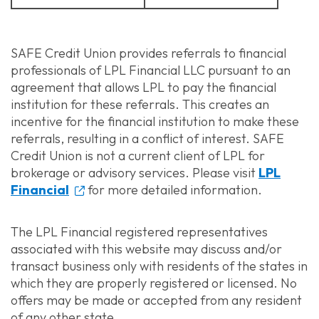
SAFE Credit Union provides referrals to financial
professionals of LPL Financial LLC pursuant to an
agreement that allows LPL to pay the financial
institution for these referrals. This creates an
incentive for the financial institution to make these
referrals, resulting in a conflict of interest. SAFE
Credit Union is not a current client of LPL for
brokerage or advisory services. Please visit
LPL
Financial
for more detailed information.
The LPL Financial registered representatives
associated with this website may discuss and/or
transact business only with residents of the states in
which they are properly registered or licensed. No
offers may be made or accepted from any resident
of any other state.