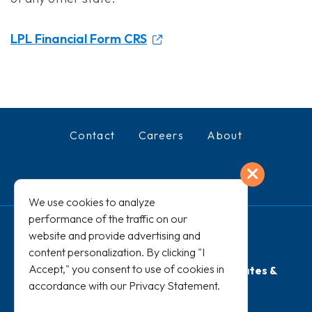
LPL Financial Form CRS
Contact
Careers
About
Exit
Facebook
LinkedIn
We use cookies to analyze
performance of the traffic on our
website and provide advertising and
content personalization. By clicking "I
Accept," you consent to use of cookies in
Terms of Use
PRIVACY STATEMENT
Rates &
accordance with our
Privacy Statement
.
Disclosures