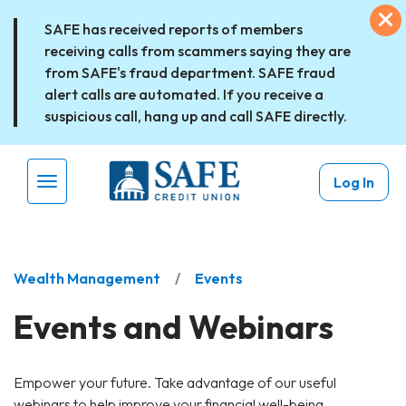
Skip to main content
Ex
SAFE has received reports of members
receiving calls from scammers saying they are
from SAFE's fraud department. SAFE fraud
alert calls are automated. If you receive a
suspicious call, hang up and call SAFE directly.
Log In
Menu Toggle
Wealth Management
Events
Events and Webinars
Empower your future. Take advantage of our useful
webinars to help improve your financial well-being.