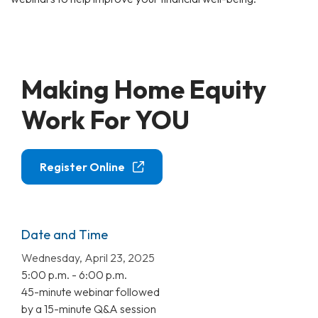
Making Home Equity
Work For YOU
Register Online
Date and Time
Wednesday, April 23, 2025
5:00 p.m. - 6:00 p.m.
45-minute webinar followed
by a 15-minute Q&A session