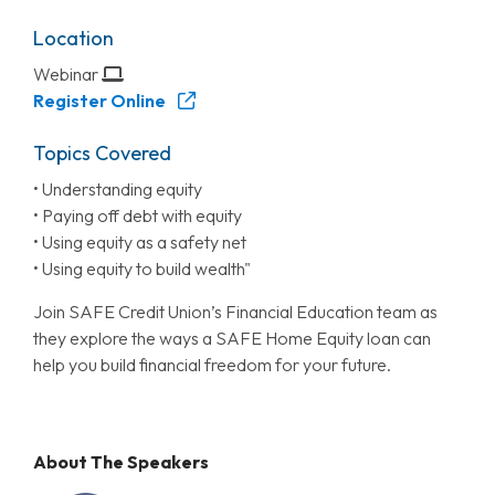
Location
Webinar
Register Online
Topics Covered
• Understanding equity
• Paying off debt with equity
• Using equity as a safety net
• Using equity to build wealth"
Join SAFE Credit Union’s Financial Education team as
they explore the ways a SAFE Home Equity loan can
help you build financial freedom for your future.
About The Speakers