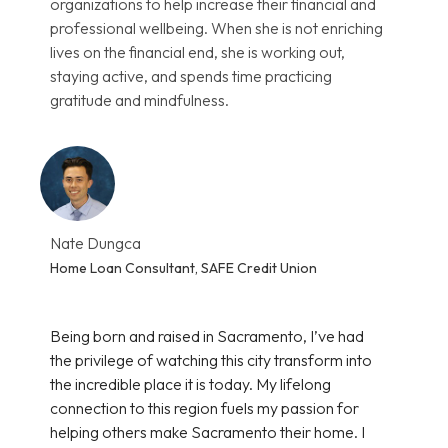
organizations to help increase their financial and
professional wellbeing. When she is not enriching
lives on the financial end, she is working out,
staying active, and spends time practicing
gratitude and mindfulness.
Nate Dungca
Home Loan Consultant, SAFE Credit Union
Being born and raised in Sacramento, I’ve had
the privilege of watching this city transform into
the incredible place it is today. My lifelong
connection to this region fuels my passion for
helping others make Sacramento their home. I