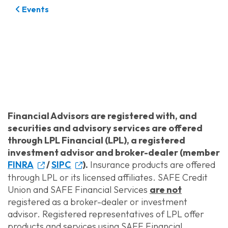
Events
Financial Advisors are registered with, and
securities and advisory services are offered
through LPL Financial (LPL), a registered
investment advisor and broker-dealer (member
FINRA
/
SIPC
).
Insurance products are offered
through LPL or its licensed affiliates. SAFE Credit
Union and SAFE Financial Services
are not
registered as a broker-dealer or investment
advisor. Registered representatives of LPL offer
products and services using SAFE Financial