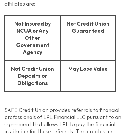
affiliates are:
Not Insured by
Not Credit Union
NCUA or Any
Guaranteed
Other
Government
Agency
Not Credit Union
May Lose Value
Deposits or
Obligations
SAFE Credit Union provides referrals to financial
professionals of LPL Financial LLC pursuant to an
agreement that allows LPL to pay the financial
institution for these referrals. This creates an