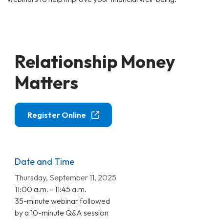
Relationship Money
Matters
Register Online
Date and Time
Thursday, September 11, 2025
11:00 a.m. - 11:45 a.m.
35-minute webinar followed
by a 10-minute Q&A session