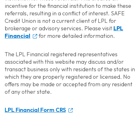
incentive for the financial institution to make these
referrals, resulting in a conflict of interest. SAFE
Credit Union is not a current client of LPL for
brokerage or advisory services. Please visit
LPL
Financial
for more detailed information.
The LPL Financial registered representatives
associated with this website may discuss and/or
transact business only with residents of the states in
which they are properly registered or licensed. No
offers may be made or accepted from any resident
of any other state.
LPL Financial Form CRS