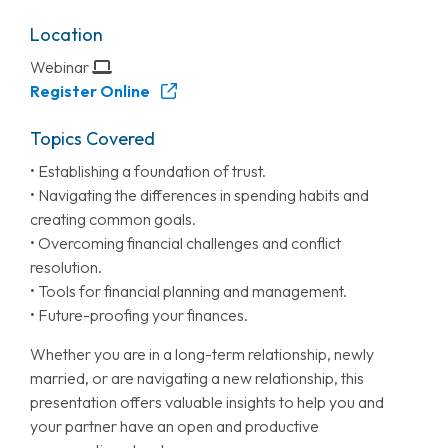
Location
Webinar
Register Online
Topics Covered
• Establishing a foundation of trust.
• Navigating the differences in spending habits and
creating common goals.
• Overcoming financial challenges and conflict
resolution.
• Tools for financial planning and management.
• Future-proofing your finances.
Whether you are in a long-term relationship, newly
married, or are navigating a new relationship, this
presentation offers valuable insights to help you and
your partner have an open and productive