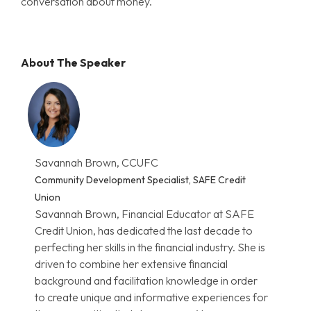
conversation about money.
About The Speaker
Savannah Brown, CCUFC
Community Development Specialist, SAFE Credit
Union
Savannah Brown, Financial Educator at SAFE
Credit Union, has dedicated the last decade to
perfecting her skills in the financial industry. She is
driven to combine her extensive financial
background and facilitation knowledge in order
to create unique and informative experiences for