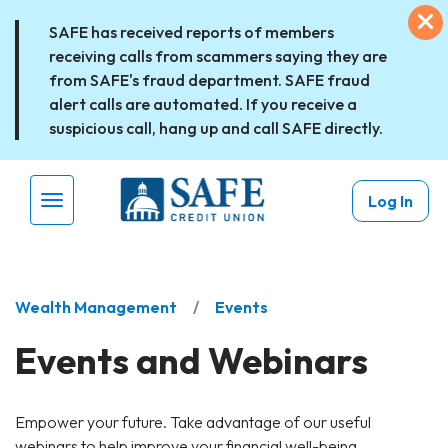
Skip to main content
Ex
SAFE has received reports of members
receiving calls from scammers saying they are
from SAFE's fraud department. SAFE fraud
alert calls are automated. If you receive a
suspicious call, hang up and call SAFE directly.
Log In
Menu Toggle
Wealth Management
Events
Events and Webinars
Empower your future. Take advantage of our useful
webinars to help improve your financial well-being.