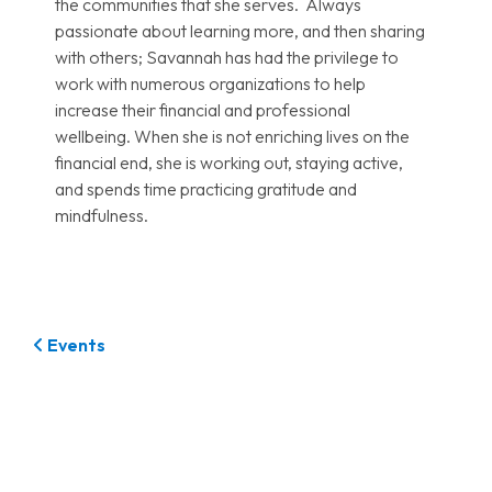
the communities that she serves. Always
passionate about learning more, and then sharing
with others; Savannah has had the privilege to
work with numerous organizations to help
increase their financial and professional
wellbeing. When she is not enriching lives on the
financial end, she is working out, staying active,
and spends time practicing gratitude and
mindfulness.
Events