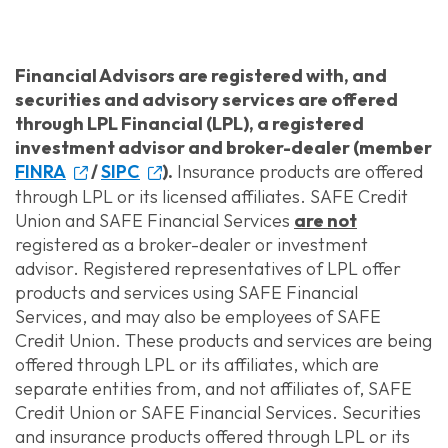
Financial Advisors are registered with, and
securities and advisory services are offered
through LPL Financial (LPL), a registered
investment advisor and broker-dealer (member
FINRA
/
SIPC
).
Insurance products are offered
through LPL or its licensed affiliates. SAFE Credit
Union and SAFE Financial Services
are not
registered as a broker-dealer or investment
advisor. Registered representatives of LPL offer
products and services using SAFE Financial
Services, and may also be employees of SAFE
Credit Union. These products and services are being
offered through LPL or its affiliates, which are
separate entities from, and not affiliates of, SAFE
Credit Union or SAFE Financial Services. Securities
and insurance products offered through LPL or its